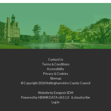
Contact Us
Terms & Conditions
Accessibility
Privacy & Cookies
Sitemap
© Copyright 2026
Nottinghamshire County Council
Website by
Exegesis SDM
Powered by
HBSMR DATA v8.0.1.0
&
cloudscribe
Log in