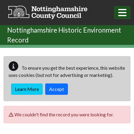
Skip to main content
Nottinghamshire Historic Environment
Record
To ensure you get the best experience, this website
uses cookies (but not for advertising or marketing).
Learn More
Accept
We couldn't find the record you were looking for.