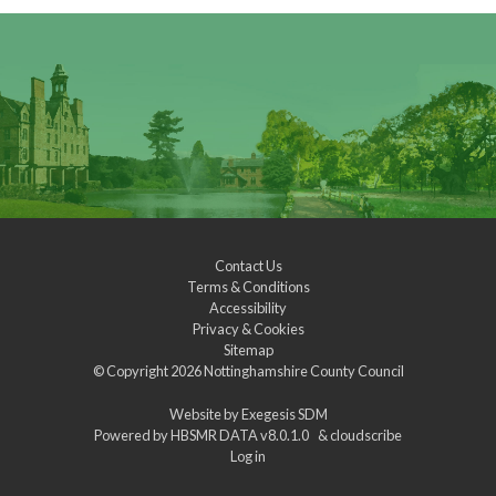
Contact Us
Terms & Conditions
Accessibility
Privacy & Cookies
Sitemap
© Copyright 2026
Nottinghamshire County Council
Website by
Exegesis SDM
Powered by
HBSMR DATA v8.0.1.0
&
cloudscribe
Log in