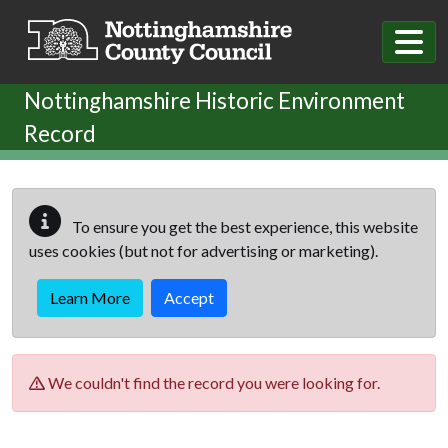
Skip to main content
Nottinghamshire Historic Environment
Record
To ensure you get the best experience, this website
uses cookies (but not for advertising or marketing).
Learn More
Accept
We couldn't find the record you were looking for.