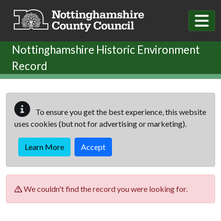
Skip to main content
Nottinghamshire Historic Environment
Record
To ensure you get the best experience, this website
uses cookies (but not for advertising or marketing).
Learn More
Accept
We couldn't find the record you were looking for.