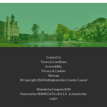
Contact Us
Terms & Conditions
Accessibility
Privacy & Cookies
Sitemap
© Copyright 2026
Nottinghamshire County Council
Website by
Exegesis SDM
Powered by
HBSMR DATA v8.0.1.0
&
cloudscribe
Log in