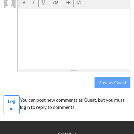
Post as Guest
You can post new comments as Guest, but you must
Log
login to reply to comments.
in