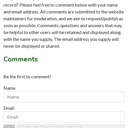
record? Please feel free to comment below with your name
and email address. All comments are submitted to the website
maintainers for moderation, and we aim to respond/publish as
soon as possible. Comments, questions and answers that may
be helpful to other users will be retained and displayed along
with the name you supply. The email address you supply will
never be displayed or shared.
Comments
Be the first to comment!
Name
Email