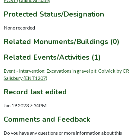
POST (Unknown date)
Protected Status/Designation
None recorded
Related Monuments/Buildings (0)
Related Events/Activities (1)
Event - Intervention: Excavations in gravel pit, Colwick by CR
Salisbury (ENT1207)
Record last edited
Jan 19 2023 7:34PM
Comments and Feedback
Do you have any questions or more information about this