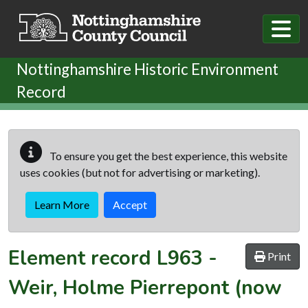
Skip to main content
Nottinghamshire Historic Environment
Record
To ensure you get the best experience, this website
uses cookies (but not for advertising or marketing).
Learn More
Accept
Element record
L963
-
Print
Weir, Holme Pierrepont (now