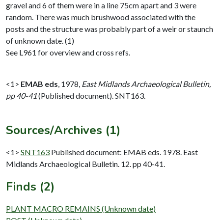
gravel and 6 of them were in a line 75cm apart and 3 were
random. There was much brushwood associated with the
posts and the structure was probably part of a weir or staunch
of unknown date. (1)
See L961 for overview and cross refs.
<1>
EMAB eds
,
1978,
East Midlands Archaeological Bulletin,
pp 40-41
(Published document). SNT163.
Sources/Archives (1)
<1>
SNT163
Published document: EMAB eds. 1978. East
Midlands Archaeological Bulletin. 12. pp 40-41.
Finds (2)
PLANT MACRO REMAINS (Unknown date)