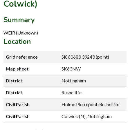
Colwick)
Summary
WEIR (Unknown)
Location
Grid reference
SK 60689 39249 (point)
Map sheet
SK63NW
District
Nottingham
District
Rushcliffe
Civil Parish
Holme Pierrepont, Rushcliffe
Civil Parish
Colwick (N), Nottingham