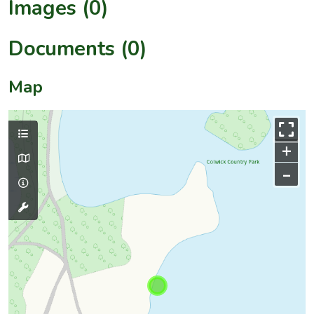
Images (0)
Documents (0)
Map
+
–