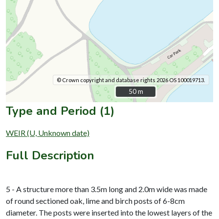
© Crown copyright and database rights 2026 OS 100019713.
50 m
50 m
Type and Period (1)
WEIR (U, Unknown date)
Full Description
5 - A structure more than 3.5m long and 2.0m wide was made
of round sectioned oak, lime and birch posts of 6-8cm
diameter. The posts were inserted into the lowest layers of the