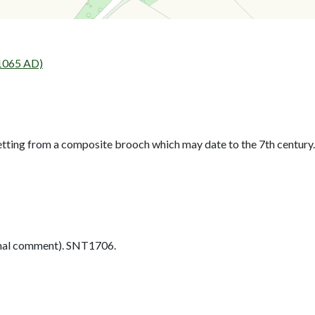
 1065 AD)
tting from a composite brooch which may date to the 7th century.
nal comment). SNT1706.