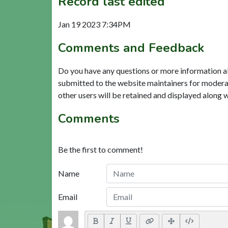
Record last edited
Jan 19 2023 7:34PM
Comments and Feedback
Do you have any questions or more information a
submitted to the website maintainers for modera
other users will be retained and displayed along 
Comments
Be the first to comment!
Name
Email