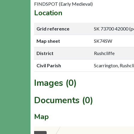
FINDSPOT (Early Medieval)
Location
Grid reference
SK 73700 42000 (p
Map sheet
SK74SW
District
Rushcliffe
Civil Parish
Scarrington, Rushcl
Images (0)
Documents (0)
Map