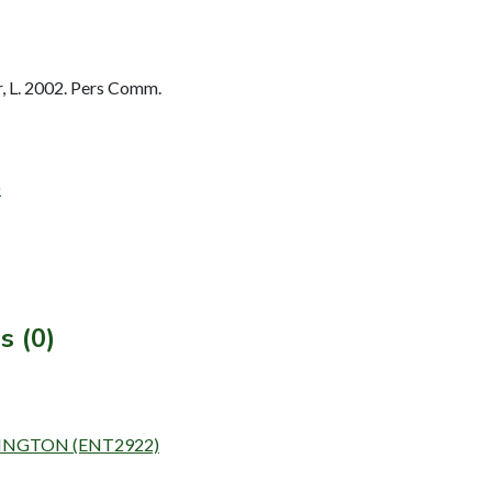
 L. 2002. Pers Comm.
)
s (0)
RINGTON (ENT2922)