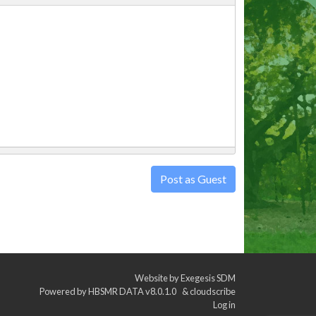
Post as Guest
Website by
Exegesis SDM
Powered by
HBSMR DATA v8.0.1.0
&
cloudscribe
Log in