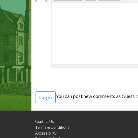
You can post new comments as Guest, b
Log in
Contact Us
Terms & Conditions
Accessibility