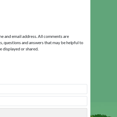
me and email address. All comments are
, questions and answers that may be helpful to
e displayed or shared.