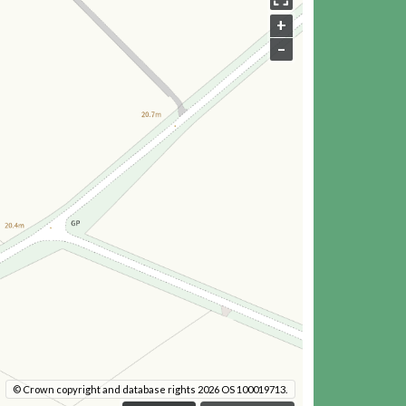
+
–
© Crown copyright and database rights 2026 OS 100019713.