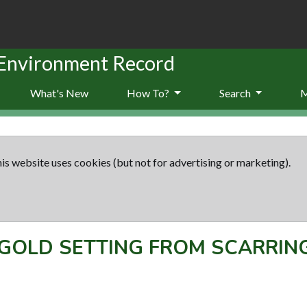
 Environment Record
What's New
How To?
Search
is website uses cookies (but not for advertising or marketing).
GOLD SETTING FROM SCARRIN