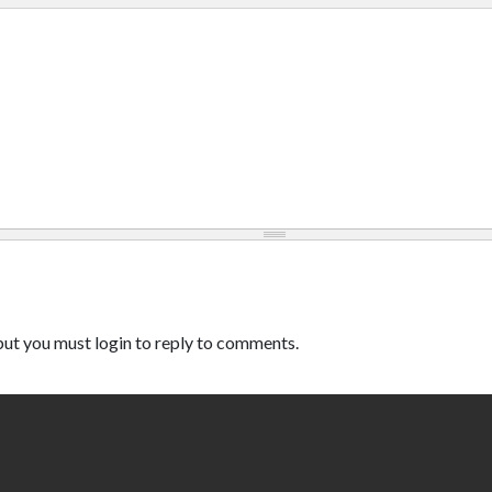
ut you must login to reply to comments.