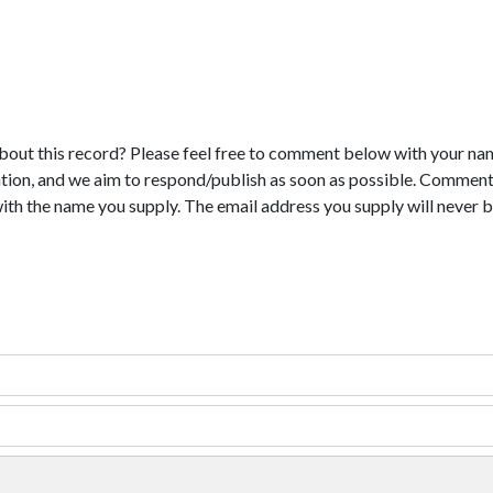
bout this record? Please feel free to comment below with your na
tion, and we aim to respond/publish as soon as possible. Comments
with the name you supply. The email address you supply will never b