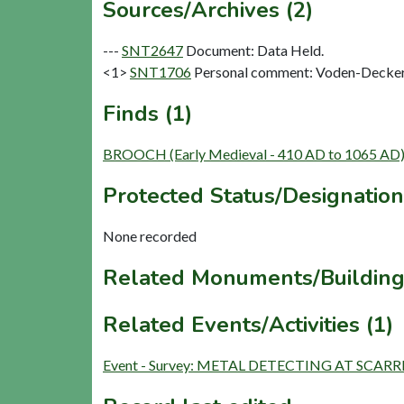
Sources/Archives (2)
---
SNT2647
Document: Data Held.
<1>
SNT1706
Personal comment: Voden-Decker,
Finds (1)
BROOCH (Early Medieval - 410 AD to 1065 AD
Protected Status/Designation
None recorded
Related Monuments/Building
Related Events/Activities (1)
Event - Survey: METAL DETECTING AT SCAR