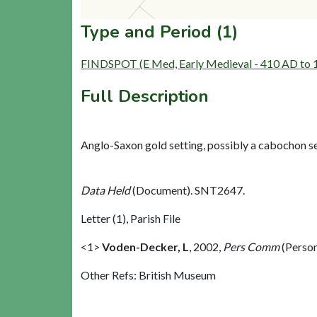
Type and Period (1)
FINDSPOT (E Med, Early Medieval - 410 AD to
Full Description
Anglo-Saxon gold setting, possibly a cabochon se
Data Held
(Document). SNT2647.
Letter (1), Parish File
<1>
Voden-Decker, L
,
2002,
Pers Comm
(Perso
Other Refs: British Museum