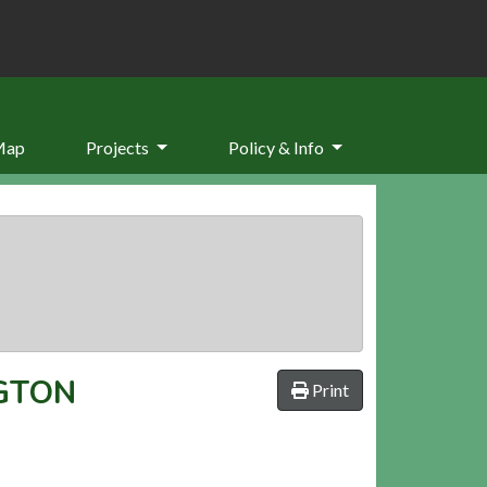
Map
Projects
Policy & Info
GTON
Print