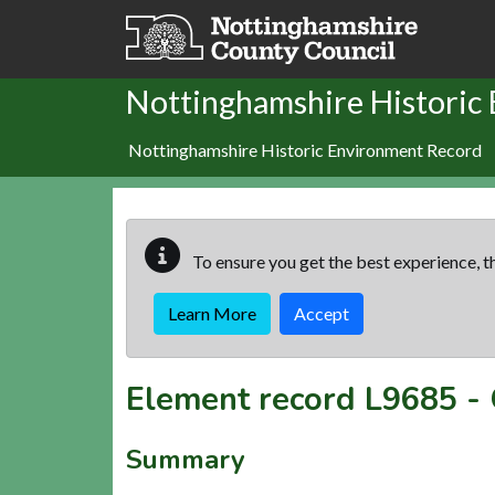
Skip to main content
Nottinghamshire Historic
Nottinghamshire Historic Environment Record
To ensure you get the best experience, th
Learn More
Accept
Element record
L9685
-
Summary