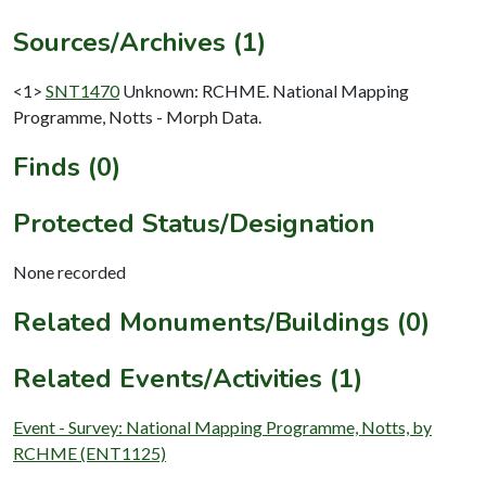
Sources/Archives (1)
<1>
SNT1470
Unknown: RCHME. National Mapping
Programme, Notts - Morph Data.
Finds (0)
Protected Status/Designation
None recorded
Related Monuments/Buildings (0)
Related Events/Activities (1)
Event - Survey: National Mapping Programme, Notts, by
RCHME (ENT1125)