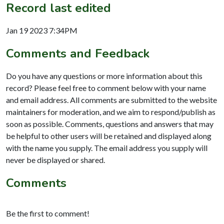
Record last edited
Jan 19 2023 7:34PM
Comments and Feedback
Do you have any questions or more information about this
record? Please feel free to comment below with your name
and email address. All comments are submitted to the website
maintainers for moderation, and we aim to respond/publish as
soon as possible. Comments, questions and answers that may
be helpful to other users will be retained and displayed along
with the name you supply. The email address you supply will
never be displayed or shared.
Comments
Be the first to comment!