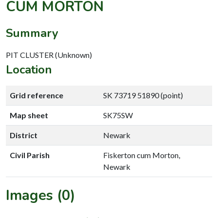
CUM MORTON
Summary
PIT CLUSTER (Unknown)
Location
Grid reference
SK 73719 51890 (point)
Map sheet
SK75SW
District
Newark
Civil Parish
Fiskerton cum Morton,
Newark
Images (0)