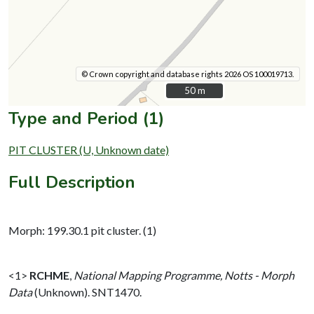
© Crown copyright and database rights 2026 OS 100019713.
50 m
50 m
Type and Period (1)
PIT CLUSTER (U, Unknown date)
Full Description
Morph: 199.30.1 pit cluster. (1)
<1>
RCHME
,
National Mapping Programme, Notts - Morph
Data
(Unknown). SNT1470.