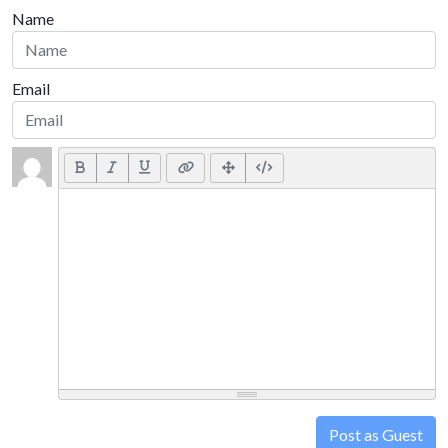
Name
Email
Post as Guest