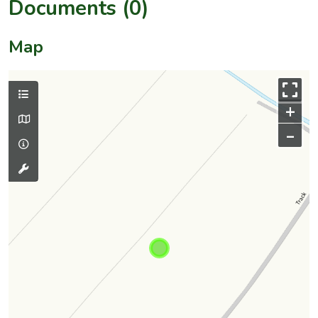
Documents (0)
Map
+
–