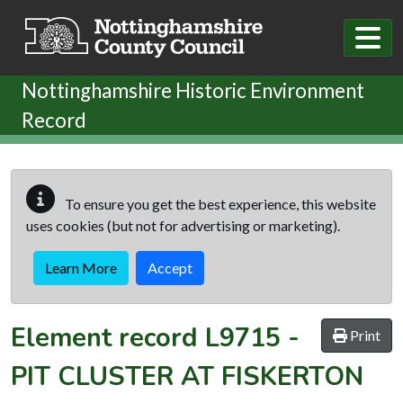
Skip to main content
Nottinghamshire Historic Environment
Record
To ensure you get the best experience, this website
uses cookies (but not for advertising or marketing).
Learn More
Accept
Element record
L9715
-
Print
PIT CLUSTER AT FISKERTON