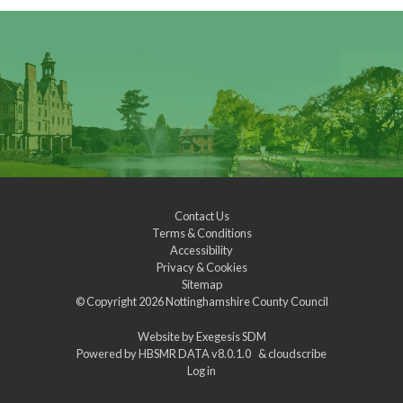
Contact Us
Terms & Conditions
Accessibility
Privacy & Cookies
Sitemap
© Copyright 2026
Nottinghamshire County Council
Website by
Exegesis SDM
Powered by
HBSMR DATA v8.0.1.0
&
cloudscribe
Log in