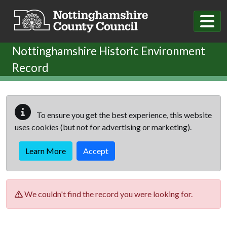
Skip to main content
Nottinghamshire Historic Environment
Record
To ensure you get the best experience, this website
uses cookies (but not for advertising or marketing).
Learn More
Accept
We couldn't find the record you were looking for.