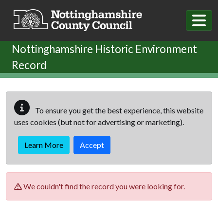
Skip to main content
Nottinghamshire Historic Environment
Record
To ensure you get the best experience, this website
uses cookies (but not for advertising or marketing).
Learn More
Accept
We couldn't find the record you were looking for.