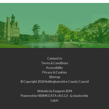
Contact Us
Terms & Conditions
Accessibility
Privacy & Cookies
Sitemap
© Copyright 2026
Nottinghamshire County Council
Website by
Exegesis SDM
Powered by
HBSMR DATA v8.0.1.0
&
cloudscribe
Log in