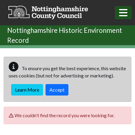
Skip to main content
Nottinghamshire Historic Environment
Record
To ensure you get the best experience, this website
uses cookies (but not for advertising or marketing).
Learn More
Accept
We couldn't find the record you were looking for.