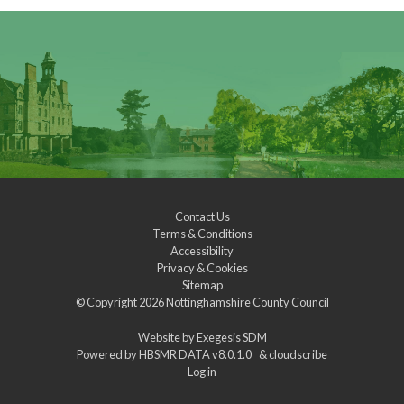
Contact Us
Terms & Conditions
Accessibility
Privacy & Cookies
Sitemap
© Copyright 2026
Nottinghamshire County Council
Website by
Exegesis SDM
Powered by
HBSMR DATA v8.0.1.0
&
cloudscribe
Log in