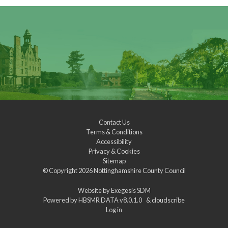
Contact Us
Terms & Conditions
Accessibility
Privacy & Cookies
Sitemap
© Copyright 2026
Nottinghamshire County Council
Website by
Exegesis SDM
Powered by
HBSMR DATA v8.0.1.0
&
cloudscribe
Log in