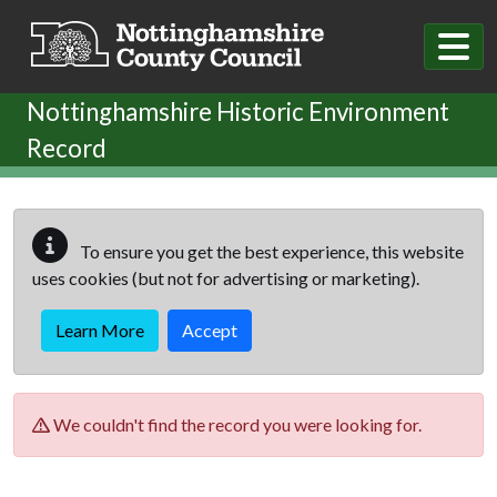
Skip to main content
Nottinghamshire Historic Environment
Record
To ensure you get the best experience, this website
uses cookies (but not for advertising or marketing).
Learn More
Accept
We couldn't find the record you were looking for.