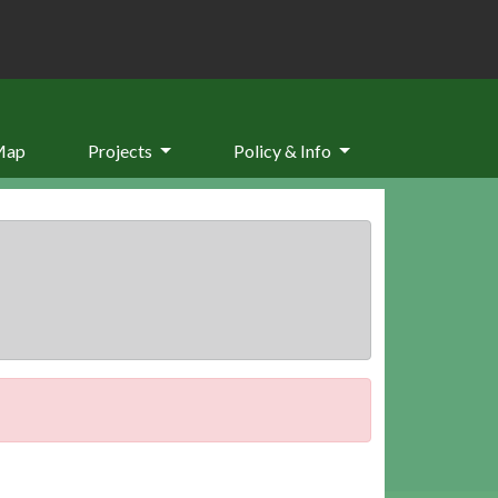
Map
Projects
Policy & Info