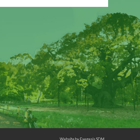
Website by
Exegesis SDM