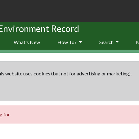
 Environment Record
What's New
How To?
Search
is website uses cookies (but not for advertising or marketing).
 for.