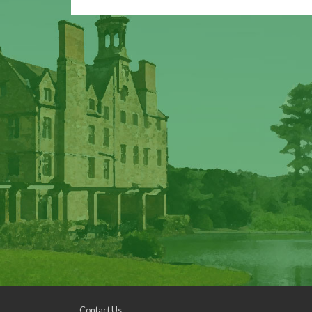
Contact Us