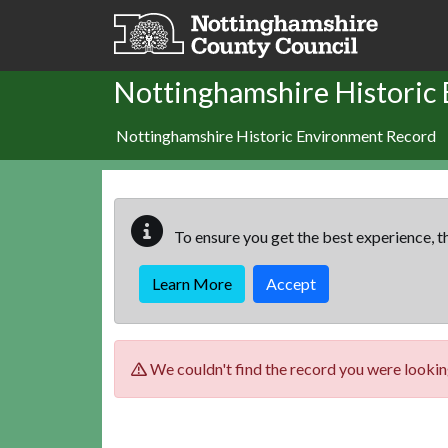
Skip to main content
Nottinghamshire Historic
Nottinghamshire Historic Environment Record
To ensure you get the best experience, th
Learn More
Accept
We couldn't find the record you were looking