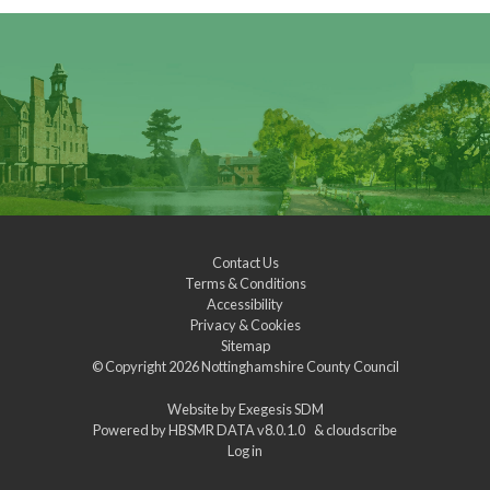
Contact Us
Terms & Conditions
Accessibility
Privacy & Cookies
Sitemap
© Copyright 2026
Nottinghamshire County Council
Website by
Exegesis SDM
Powered by
HBSMR DATA v8.0.1.0
&
cloudscribe
Log in