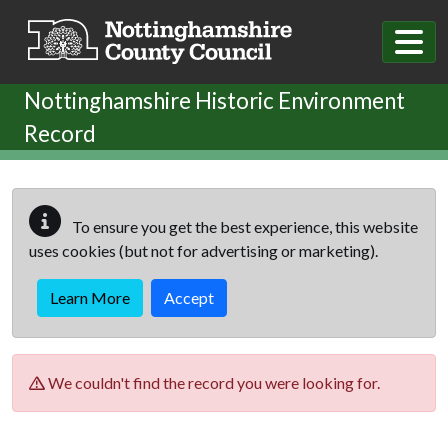
Skip to main content
Nottinghamshire Historic Environment
Record
To ensure you get the best experience, this website
uses cookies (but not for advertising or marketing).
Learn More
Accept
We couldn't find the record you were looking for.