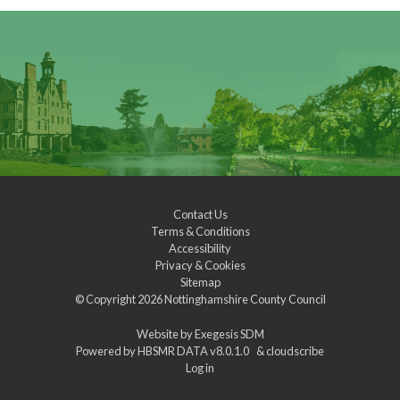
Contact Us
Terms & Conditions
Accessibility
Privacy & Cookies
Sitemap
© Copyright 2026
Nottinghamshire County Council
Website by
Exegesis SDM
Powered by
HBSMR DATA v8.0.1.0
&
cloudscribe
Log in