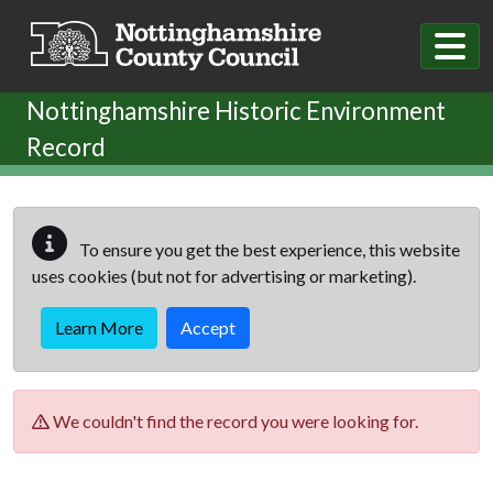
Skip to main content
Nottinghamshire Historic Environment
Record
To ensure you get the best experience, this website
uses cookies (but not for advertising or marketing).
Learn More
Accept
We couldn't find the record you were looking for.