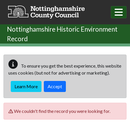
Skip to main content
Nottinghamshire Historic Environment
Record
To ensure you get the best experience, this website
uses cookies (but not for advertising or marketing).
Learn More
Accept
We couldn't find the record you were looking for.