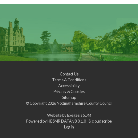
Contact Us
Terms & Conditions
Accessibility
Privacy & Cookies
Sitemap
© Copyright 2026
Nottinghamshire County Council
Website by
Exegesis SDM
Powered by
HBSMR DATA v8.0.1.0
&
cloudscribe
Log in