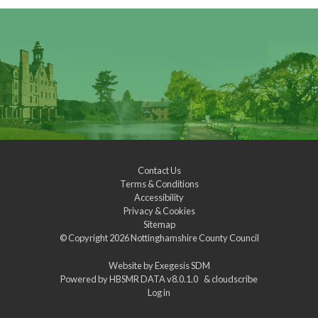
Contact Us
Terms & Conditions
Accessibility
Privacy & Cookies
Sitemap
© Copyright 2026
Nottinghamshire County Council
Website by
Exegesis SDM
Powered by
HBSMR DATA v8.0.1.0
&
cloudscribe
Log in