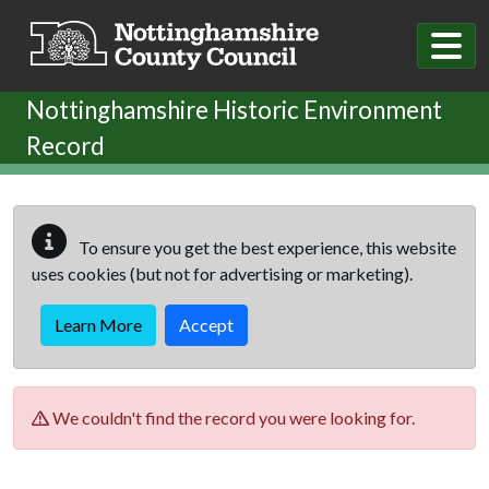
Skip to main content
Nottinghamshire Historic Environment
Record
To ensure you get the best experience, this website
uses cookies (but not for advertising or marketing).
Learn More
Accept
We couldn't find the record you were looking for.