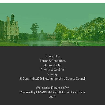
Contact Us
Terms & Conditions
Accessibility
Privacy & Cookies
Sitemap
© Copyright 2026
Nottinghamshire County Council
Website by
Exegesis SDM
Powered by
HBSMR DATA v8.0.1.0
&
cloudscribe
Log in