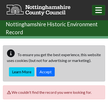
Skip to main content
Nottinghamshire Historic Environment
Record
To ensure you get the best experience, this website
uses cookies (but not for advertising or marketing).
Learn More
Accept
We couldn't find the record you were looking for.