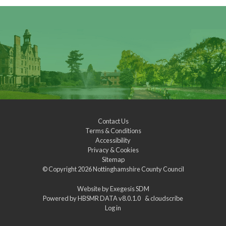
Contact Us
Terms & Conditions
Accessibility
Privacy & Cookies
Sitemap
© Copyright 2026
Nottinghamshire County Council
Website by
Exegesis SDM
Powered by
HBSMR DATA v8.0.1.0
&
cloudscribe
Log in