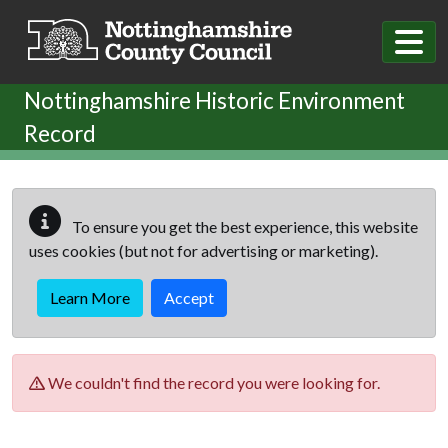
Skip to main content
Nottinghamshire Historic Environment
Record
To ensure you get the best experience, this website
uses cookies (but not for advertising or marketing).
Learn More
Accept
We couldn't find the record you were looking for.