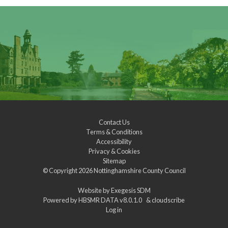
Contact Us
Terms & Conditions
Accessibility
Privacy & Cookies
Sitemap
© Copyright 2026
Nottinghamshire County Council
Website by
Exegesis SDM
Powered by
HBSMR DATA v8.0.1.0
&
cloudscribe
Log in