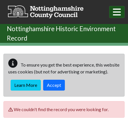
Skip to main content
Nottinghamshire Historic Environment
Record
To ensure you get the best experience, this website
uses cookies (but not for advertising or marketing).
Learn More
Accept
We couldn't find the record you were looking for.