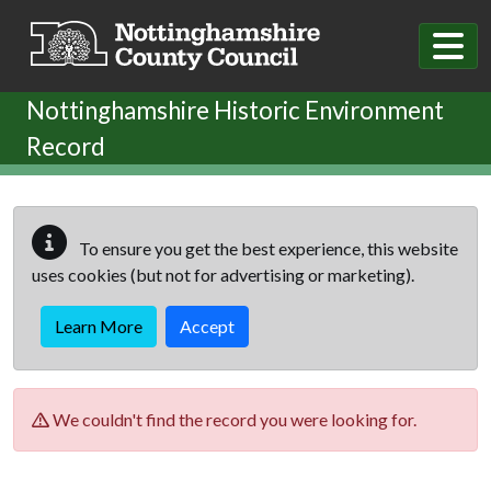
Skip to main content
Nottinghamshire Historic Environment
Record
To ensure you get the best experience, this website
uses cookies (but not for advertising or marketing).
Learn More
Accept
We couldn't find the record you were looking for.