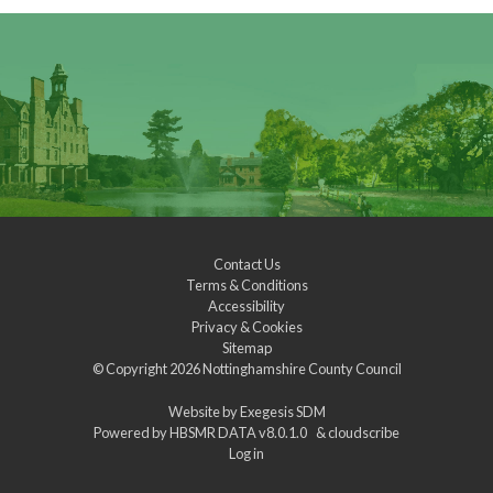
Contact Us
Terms & Conditions
Accessibility
Privacy & Cookies
Sitemap
© Copyright 2026
Nottinghamshire County Council
Website by
Exegesis SDM
Powered by
HBSMR DATA v8.0.1.0
&
cloudscribe
Log in