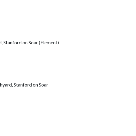
 Stanford on Soar (Element)
hyard, Stanford on Soar