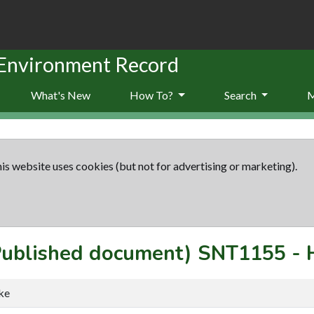
 Environment Record
What's New
How To?
Search
is website uses cookies (but not for advertising or marketing).
(Published document)
SNT1155
-
ke