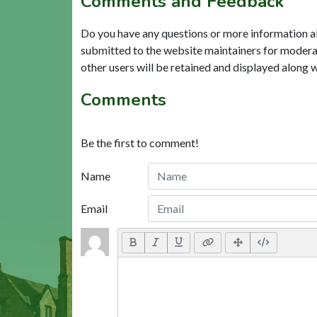
Comments and Feedback
Do you have any questions or more information a
submitted to the website maintainers for modera
other users will be retained and displayed along 
Comments
Be the first to comment!
Name
Email