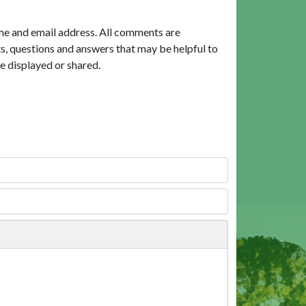
me and email address. All comments are
, questions and answers that may be helpful to
e displayed or shared.