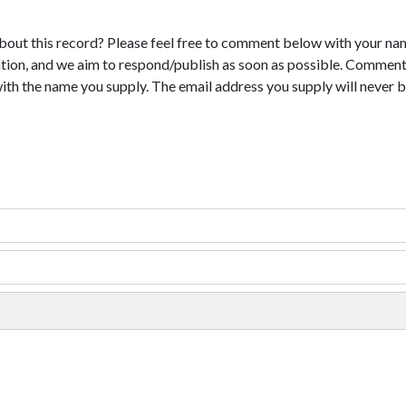
bout this record? Please feel free to comment below with your na
tion, and we aim to respond/publish as soon as possible. Comments
with the name you supply. The email address you supply will never b