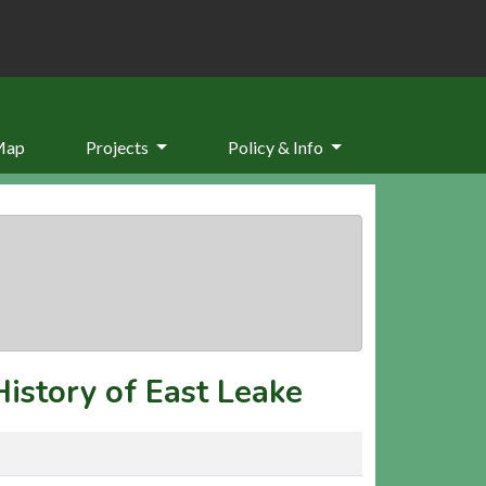
Map
Projects
Policy & Info
History of East Leake