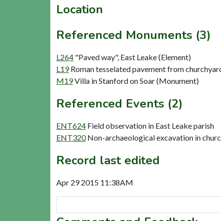
Location
Referenced Monuments (3)
L264
"Paved way", East Leake (Element)
L19
Roman tesselated pavement from churchyard,
M19
Villa in Stanford on Soar (Monument)
Referenced Events (2)
ENT624
Field observation in East Leake parish
ENT320
Non-archaeological excavation in churc
Record last edited
Apr 29 2015 11:38AM