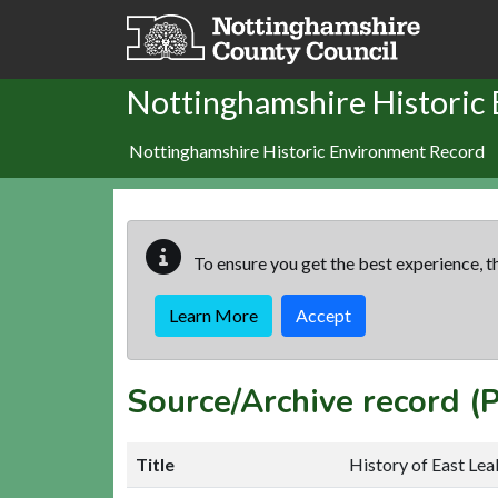
Skip to main content
Nottinghamshire Historic
Nottinghamshire Historic Environment Record
To ensure you get the best experience, th
Learn More
Accept
Source/Archive record 
Title
History of East Lea