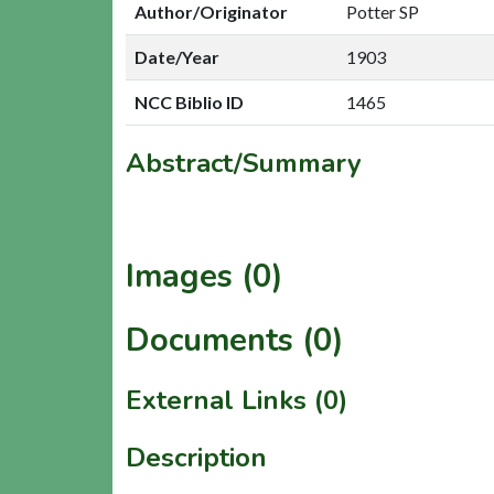
Author/Originator
Potter SP
Date/Year
1903
NCC Biblio ID
1465
Abstract/Summary
Images (0)
Documents (0)
External Links (0)
Description