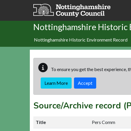
Skip to main content
Nottinghamshire Historic
Nottinghamshire Historic Environment Record
To ensure you get the best experience, th
Learn More
Accept
Source/Archive record 
Title
Pers Comm