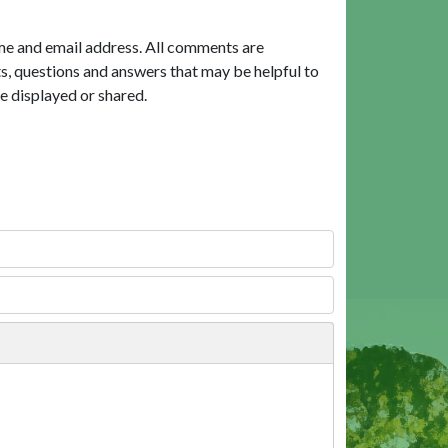
me and email address. All comments are
, questions and answers that may be helpful to
e displayed or shared.