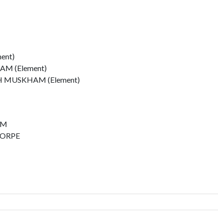
ent)
M (Element)
MUSKHAM (Element)
AM
HORPE