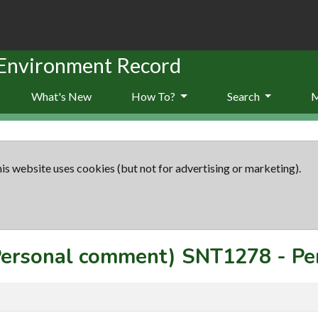
 Environment Record
What's New
How To?
Search
is website uses cookies (but not for advertising or marketing).
(Personal comment)
SNT1278
-
Pe