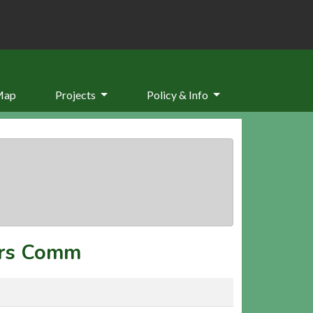
Map
Projects
Policy & Info
rs Comm