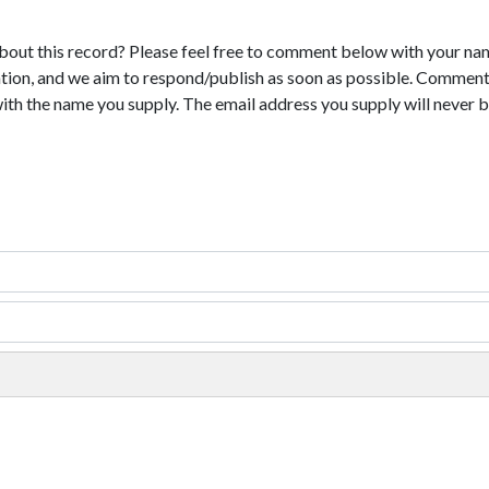
bout this record? Please feel free to comment below with your na
tion, and we aim to respond/publish as soon as possible. Comments
with the name you supply. The email address you supply will never b