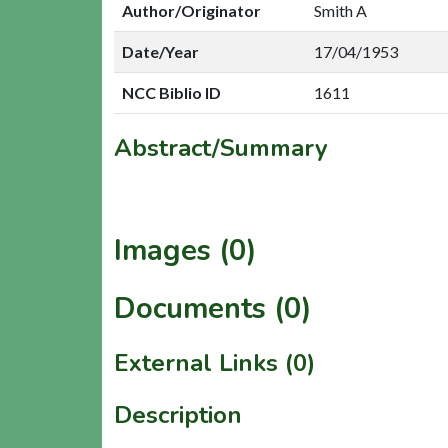
Author/Originator
Smith A
Date/Year
17/04/1953
NCC Biblio ID
1611
Abstract/Summary
Images (0)
Documents (0)
External Links (0)
Description