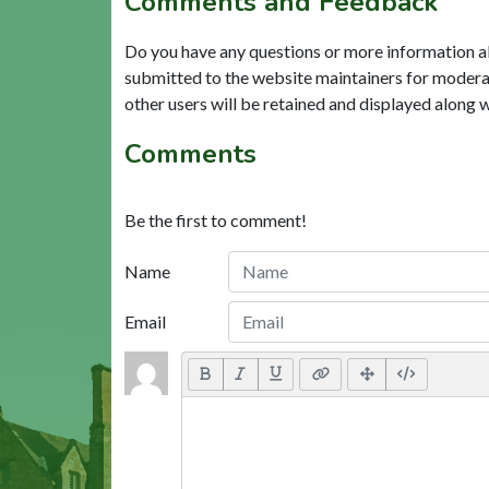
Comments and Feedback
Do you have any questions or more information a
submitted to the website maintainers for modera
other users will be retained and displayed along 
Comments
Be the first to comment!
Name
Email