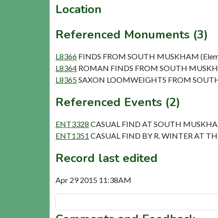
Location
Referenced Monuments (3)
L8366
FINDS FROM SOUTH MUSKHAM (Elem
L8364
ROMAN FINDS FROM SOUTH MUSKHA
L8365
SAXON LOOMWEIGHTS FROM SOUTH 
Referenced Events (2)
ENT3328
CASUAL FIND AT SOUTH MUSKH
ENT1351
CASUAL FIND BY R. WINTER AT T
Record last edited
Apr 29 2015 11:38AM