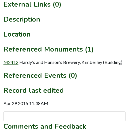
External Links (0)
Description
Location
Referenced Monuments (1)
M2412
Hardy's and Hanson's Brewery, Kimberley (Building)
Referenced Events (0)
Record last edited
Apr 29 2015 11:38AM
Comments and Feedback