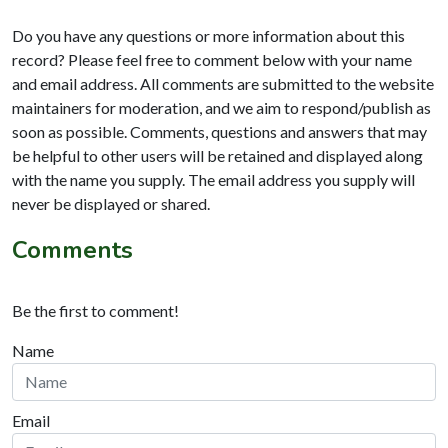
Do you have any questions or more information about this
record? Please feel free to comment below with your name
and email address. All comments are submitted to the website
maintainers for moderation, and we aim to respond/publish as
soon as possible. Comments, questions and answers that may
be helpful to other users will be retained and displayed along
with the name you supply. The email address you supply will
never be displayed or shared.
Comments
Be the first to comment!
Name
Email