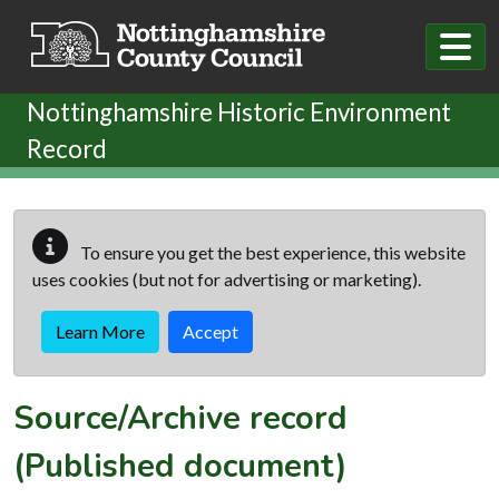
Skip to main content
Nottinghamshire Historic Environment
Record
To ensure you get the best experience, this website
uses cookies (but not for advertising or marketing).
Learn More
Accept
Source/Archive record
(Published document)