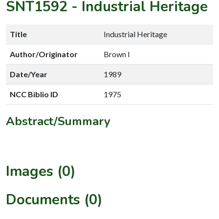
SNT1592
-
Industrial Heritage
Title
Industrial Heritage
Author/Originator
Brown I
Date/Year
1989
NCC Biblio ID
1975
Abstract/Summary
Images (0)
Documents (0)