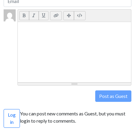
Post as Guest
You can post new comments as Guest, but you must
Log
login to reply to comments.
in