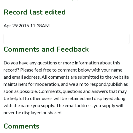
Record last edited
Apr 29 2015 11:38AM
Comments and Feedback
Do you have any questions or more information about this
record? Please feel free to comment below with your name
and email address. All comments are submitted to the website
maintainers for moderation, and we aim to respond/publish as
soon as possible. Comments, questions and answers that may
be helpful to other users will be retained and displayed along
with the name you supply. The email address you supply will
never be displayed or shared.
Comments