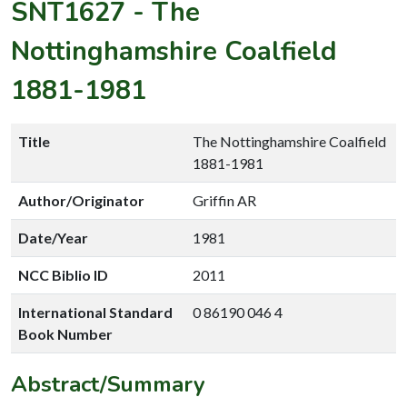
SNT1627
-
The
Nottinghamshire Coalfield
1881-1981
Title
The Nottinghamshire Coalfield
1881-1981
Author/Originator
Griffin AR
Date/Year
1981
NCC Biblio ID
2011
International Standard
0 86190 046 4
Book Number
Abstract/Summary