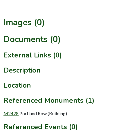
Images (0)
Documents (0)
External Links (0)
Description
Location
Referenced Monuments (1)
M2428
Portland Row (Building)
Referenced Events (0)