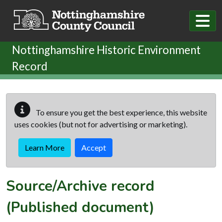
Skip to main content
Nottinghamshire Historic Environment
Record
To ensure you get the best experience, this website
uses cookies (but not for advertising or marketing).
Learn More
Accept
Source/Archive record
(Published document)