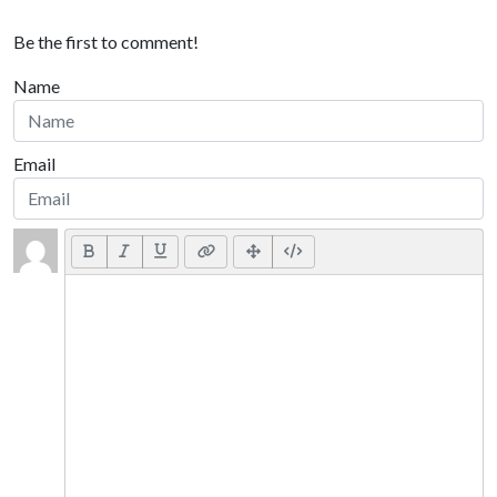
Be the first to comment!
Name
Email