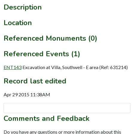
Description
Location
Referenced Monuments (0)
Referenced Events (1)
ENT143
Excavation at Villa, Southwell - E area (Ref: 631214)
Record last edited
Apr 29 2015 11:38AM
Comments and Feedback
Do you have any questions or more information about this