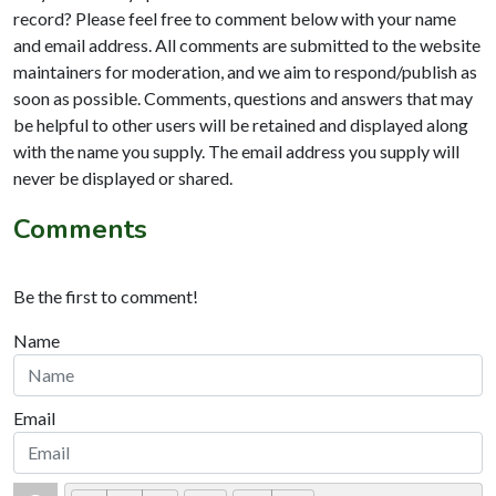
record? Please feel free to comment below with your name
and email address. All comments are submitted to the website
maintainers for moderation, and we aim to respond/publish as
soon as possible. Comments, questions and answers that may
be helpful to other users will be retained and displayed along
with the name you supply. The email address you supply will
never be displayed or shared.
Comments
Be the first to comment!
Name
Email