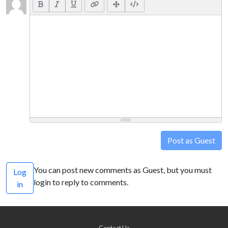
Post as Guest
You can post new comments as Guest, but you must
Log
login to reply to comments.
in