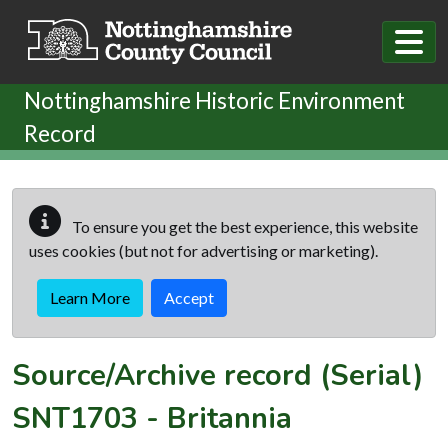
Skip to main content
Nottinghamshire Historic Environment
Record
To ensure you get the best experience, this website
uses cookies (but not for advertising or marketing).
Learn More
Accept
Source/Archive record (Serial)
SNT1703
-
Britannia