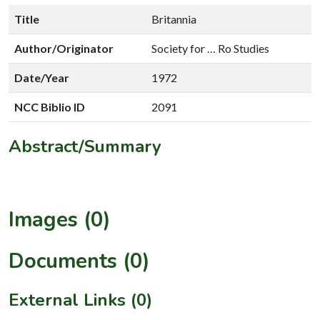
Title
Britannia
Author/Originator
Society for … Ro Studies
Date/Year
1972
NCC Biblio ID
2091
Abstract/Summary
Images (0)
Documents (0)
External Links (0)