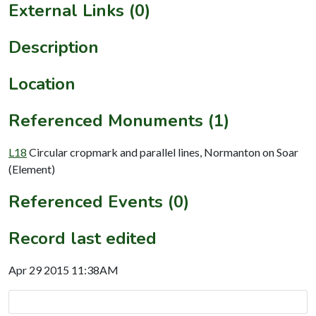
External Links (0)
Description
Location
Referenced Monuments (1)
L18
Circular cropmark and parallel lines, Normanton on Soar
(Element)
Referenced Events (0)
Record last edited
Apr 29 2015 11:38AM