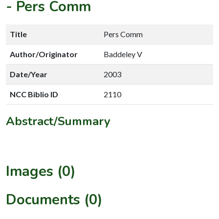
-
Pers Comm
Title
Pers Comm
Author/Originator
Baddeley V
Date/Year
2003
NCC Biblio ID
2110
Abstract/Summary
Images (0)
Documents (0)