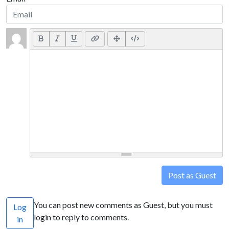
Post as Guest
You can post new comments as Guest, but you must
Log
login to reply to comments.
in