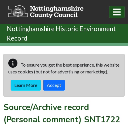
Skip to main content
Nottinghamshire Historic Environment
Record
To ensure you get the best experience, this website
uses cookies (but not for advertising or marketing).
Learn More
Accept
Source/Archive record
(Personal comment)
SNT1722