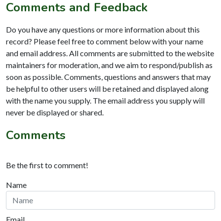
Comments and Feedback
Do you have any questions or more information about this
record? Please feel free to comment below with your name
and email address. All comments are submitted to the website
maintainers for moderation, and we aim to respond/publish as
soon as possible. Comments, questions and answers that may
be helpful to other users will be retained and displayed along
with the name you supply. The email address you supply will
never be displayed or shared.
Comments
Be the first to comment!
Name
Email