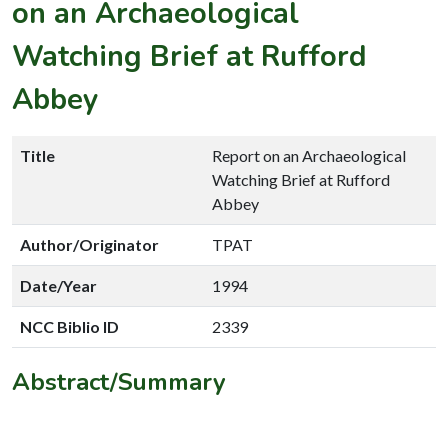
on an Archaeological
Watching Brief at Rufford
Abbey
Title
Report on an Archaeological
Watching Brief at Rufford
Abbey
Author/Originator
TPAT
Date/Year
1994
NCC Biblio ID
2339
Abstract/Summary