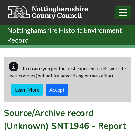
Skip to main content
Nottinghamshire Historic Environment
Record
To ensure you get the best experience, this website
uses cookies (but not for advertising or marketing).
Learn More
Accept
Source/Archive record
(Unknown)
SNT1946
-
Report