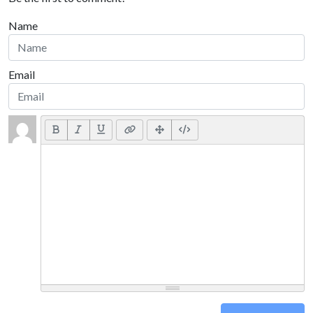
Name
Email