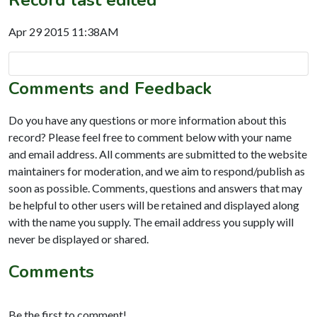
Apr 29 2015 11:38AM
Comments and Feedback
Do you have any questions or more information about this
record? Please feel free to comment below with your name
and email address. All comments are submitted to the website
maintainers for moderation, and we aim to respond/publish as
soon as possible. Comments, questions and answers that may
be helpful to other users will be retained and displayed along
with the name you supply. The email address you supply will
never be displayed or shared.
Comments
Be the first to comment!