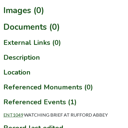
Images (0)
Documents (0)
External Links (0)
Description
Location
Referenced Monuments (0)
Referenced Events (1)
ENT1049
WATCHING BRIEF AT RUFFORD ABBEY
Record last edited