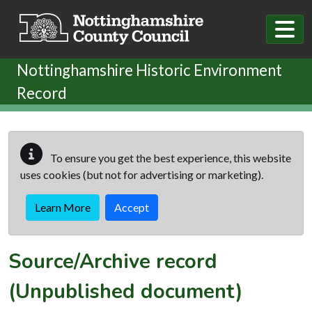
Skip to main content
Nottinghamshire Historic Environment
Record
To ensure you get the best experience, this website
uses cookies (but not for advertising or marketing).
Learn More
Accept
Source/Archive record
(Unpublished document)