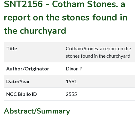
SNT2156
-
Cotham Stones. a
report on the stones found in
the churchyard
Title
Cotham Stones. a report on the
stones found in the churchyard
Author/Originator
Dixon P
Date/Year
1991
NCC Biblio ID
2555
Abstract/Summary