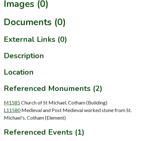
Images (0)
Documents (0)
External Links (0)
Description
Location
Referenced Monuments (2)
M1585
Church of St Michael, Cotham (Building)
L11580
Medieval and Post Medieval worked stone from St.
Michael's, Cotham (Element)
Referenced Events (1)