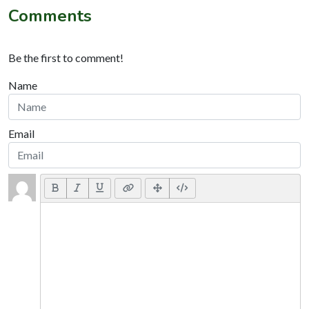
Comments
Be the first to comment!
Name
Email