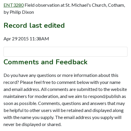
ENT3280
Field observation at St. Michael's Church, Cotham,
by Philip Dixon
Record last edited
Apr 29 2015 11:38AM
Comments and Feedback
Do you have any questions or more information about this
record? Please feel free to comment below with your name
and email address. All comments are submitted to the website
maintainers for moderation, and we aim to respond/publish as
soon as possible. Comments, questions and answers that may
be helpful to other users will be retained and displayed along
with the name you supply. The email address you supply will
never be displayed or shared.