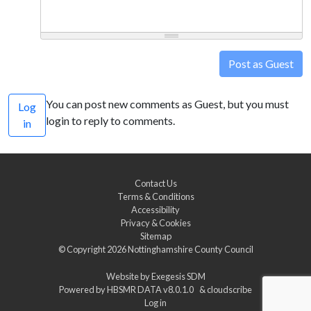
Post as Guest
You can post new comments as Guest, but you must
Log
login to reply to comments.
in
Contact Us
Terms & Conditions
Accessibility
Privacy & Cookies
Sitemap
© Copyright 2026
Nottinghamshire County Council
Website by
Exegesis SDM
Powered by
HBSMR DATA v8.0.1.0
&
cloudscribe
Log in