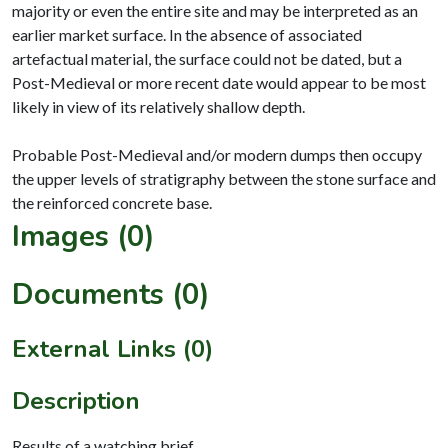
majority or even the entire site and may be interpreted as an
earlier market surface. In the absence of associated
artefactual material, the surface could not be dated, but a
Post-Medieval or more recent date would appear to be most
likely in view of its relatively shallow depth.
Probable Post-Medieval and/or modern dumps then occupy
the upper levels of stratigraphy between the stone surface and
Images (0)
Documents (0)
External Links (0)
Description
Results of a watching brief.