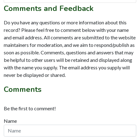
Comments and Feedback
Do you have any questions or more information about this
record? Please feel free to comment below with your name
and email address. All comments are submitted to the website
maintainers for moderation, and we aim to respond/publish as
soon as possible. Comments, questions and answers that may
be helpful to other users will be retained and displayed along
with the name you supply. The email address you supply will
never be displayed or shared.
Comments
Be the first to comment!
Name