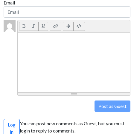
Email
Post as Guest
You can post new comments as Guest, but you must
Log
login to reply to comments.
in