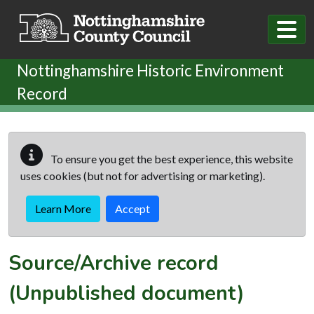
Skip to main content
Nottinghamshire Historic Environment
Record
To ensure you get the best experience, this website
uses cookies (but not for advertising or marketing).
Learn More
Accept
Source/Archive record
(Unpublished document)