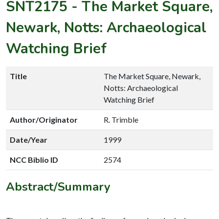
SNT2175
-
The Market Square,
Newark, Notts: Archaeological
Watching Brief
Title
The Market Square, Newark,
Notts: Archaeological
Watching Brief
Author/Originator
R. Trimble
Date/Year
1999
NCC Biblio ID
2574
Abstract/Summary