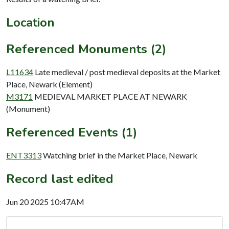
Location
Referenced Monuments (2)
L11634
Late medieval / post medieval deposits at the Market
Place, Newark (Element)
M3171
MEDIEVAL MARKET PLACE AT NEWARK
(Monument)
Referenced Events (1)
ENT3313
Watching brief in the Market Place, Newark
Record last edited
Jun 20 2025 10:47AM