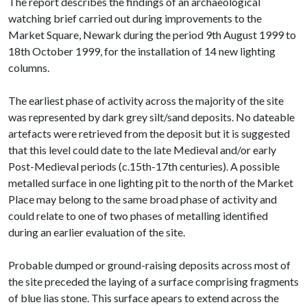
The report describes the findings of an archaeological
watching brief carried out during improvements to the
Market Square, Newark during the period 9th August 1999 to
18th October 1999, for the installation of 14 new lighting
columns.
The earliest phase of activity across the majority of the site
was represented by dark grey silt/sand deposits. No dateable
artefacts were retrieved from the deposit but it is suggested
that this level could date to the late Medieval and/or early
Post-Medieval periods (c.15th-17th centuries). A possible
metalled surface in one lighting pit to the north of the Market
Place may belong to the same broad phase of activity and
could relate to one of two phases of metalling identified
during an earlier evaluation of the site.
Probable dumped or ground-raising deposits across most of
the site preceded the laying of a surface comprising fragments
of blue lias stone. This surface apears to extend across the