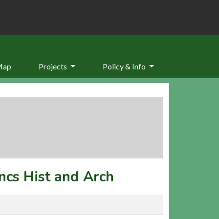
Map
Projects
Policy & Info
ncs Hist and Arch