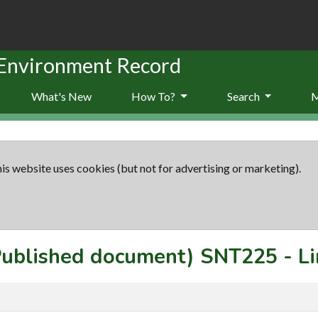
 Environment Record
What's New
How To?
Search
is website uses cookies (but not for advertising or marketing).
(Published document)
SNT225
-
Li