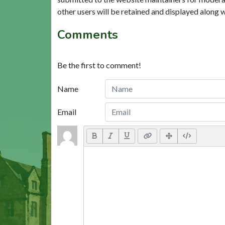
other users will be retained and displayed along 
Comments
Be the first to comment!
Name
Email