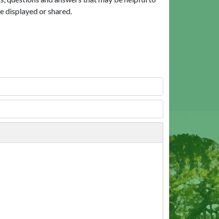
e displayed or shared.