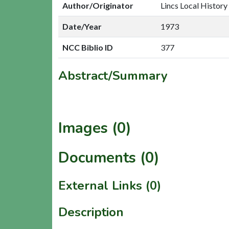
Author/Originator
Lincs Local History
Date/Year
1973
NCC Biblio ID
377
Abstract/Summary
Images (0)
Documents (0)
External Links (0)
Description