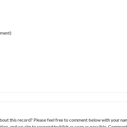
ment)
bout this record? Please feel free to comment below with your na
tion, and we aim to respond/publish as soon as possible. Comments