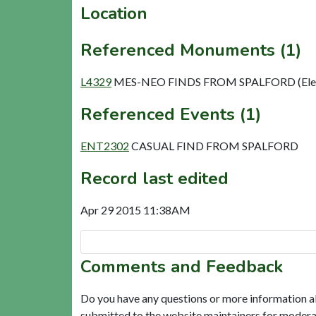
Location
Referenced Monuments (1)
L4329
MES-NEO FINDS FROM SPALFORD (Ele
Referenced Events (1)
ENT2302
CASUAL FIND FROM SPALFORD
Record last edited
Apr 29 2015 11:38AM
Comments and Feedback
Do you have any questions or more information a
submitted to the website maintainers for modera