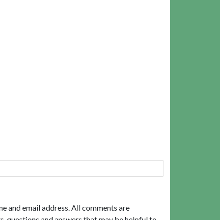
me and email address. All comments are
, questions and answers that may be helpful to