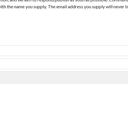
with the name you supply. The email address you supply will never b