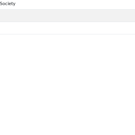
 Society