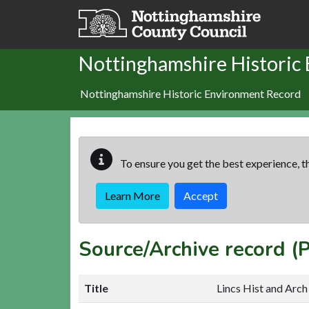
Skip to main content
Nottinghamshire Historic
Nottinghamshire Historic Environment Record
To ensure you get the best experience, th
Learn More
Accept
Source/Archive record 
Title
Lincs Hist and Arch