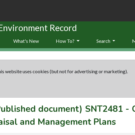
 Environment Record
What's New
How To?
Search
is website uses cookies (but not for advertising or marketing).
(Published document)
SNT2481
-
aisal and Management Plans