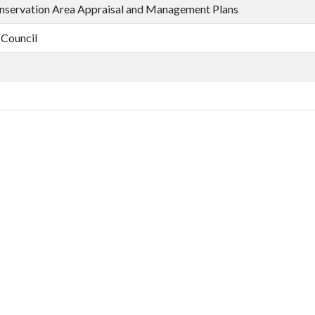
nservation Area Appraisal and Management Plans
 Council