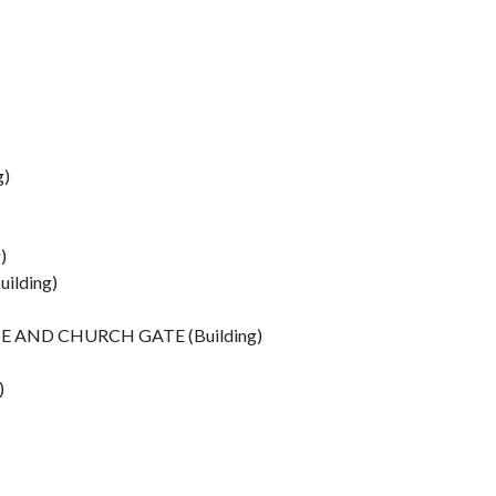
g)
)
ilding)
 AND CHURCH GATE (Building)
)