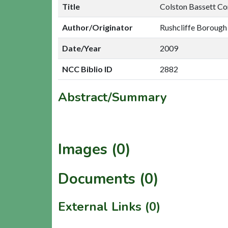
Title
Colston Bassett Co
Author/Originator
Rushcliffe Borough
Date/Year
2009
NCC Biblio ID
2882
Abstract/Summary
Images (0)
Documents (0)
External Links (0)