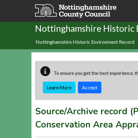
Skip to main content
Nottinghamshire Historic
Nottinghamshire Historic Environment Record
To ensure you get the best experience, th
Learn More
Accept
Source/Archive record 
Conservation Area Appr