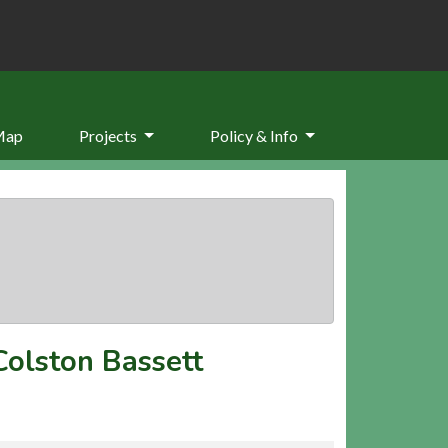
Map
Projects
Policy & Info
Colston Bassett