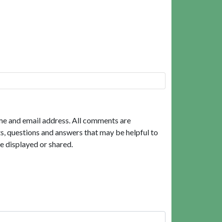
me and email address. All comments are
, questions and answers that may be helpful to
e displayed or shared.