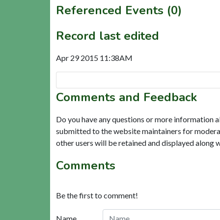
Referenced Events (0)
Record last edited
Apr 29 2015 11:38AM
Comments and Feedback
Do you have any questions or more information a
submitted to the website maintainers for modera
other users will be retained and displayed along 
Comments
Be the first to comment!
Name