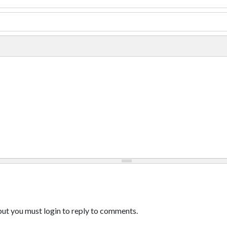
ut you must login to reply to comments.