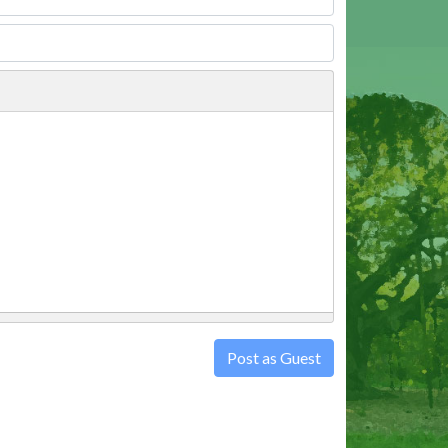
Post as Guest