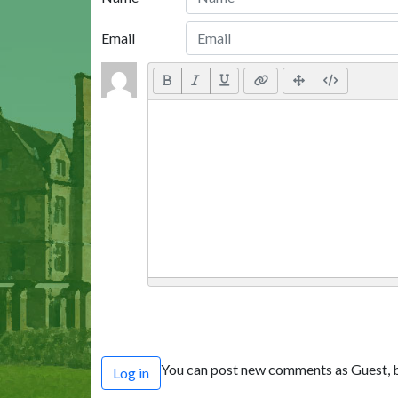
Email
You can post new comments as Guest, b
Log in