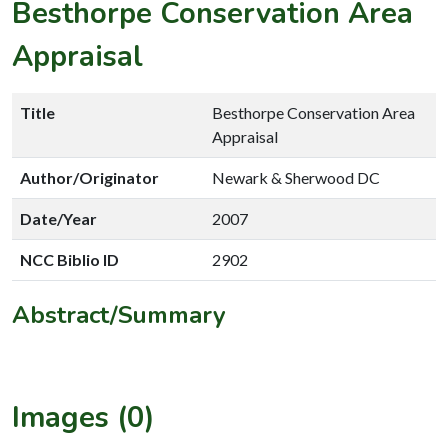
Besthorpe Conservation Area
Appraisal
Title
Besthorpe Conservation Area
Appraisal
Author/Originator
Newark & Sherwood DC
Date/Year
2007
NCC Biblio ID
2902
Abstract/Summary
Images (0)