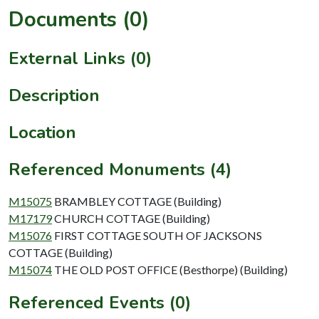
Documents (0)
External Links (0)
Description
Location
Referenced Monuments (4)
M15075
BRAMBLEY COTTAGE (Building)
M17179
CHURCH COTTAGE (Building)
M15076
FIRST COTTAGE SOUTH OF JACKSONS
COTTAGE (Building)
M15074
THE OLD POST OFFICE (Besthorpe) (Building)
Referenced Events (0)