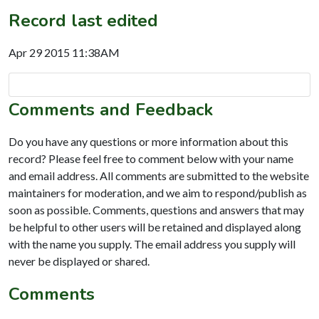
Record last edited
Apr 29 2015 11:38AM
Comments and Feedback
Do you have any questions or more information about this
record? Please feel free to comment below with your name
and email address. All comments are submitted to the website
maintainers for moderation, and we aim to respond/publish as
soon as possible. Comments, questions and answers that may
be helpful to other users will be retained and displayed along
with the name you supply. The email address you supply will
never be displayed or shared.
Comments