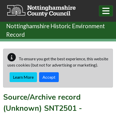
Skip to main content
Nottinghamshire Historic Environment
Record
To ensure you get the best experience, this website
uses cookies (but not for advertising or marketing).
Learn More
Accept
Source/Archive record
(Unknown)
SNT2501
-