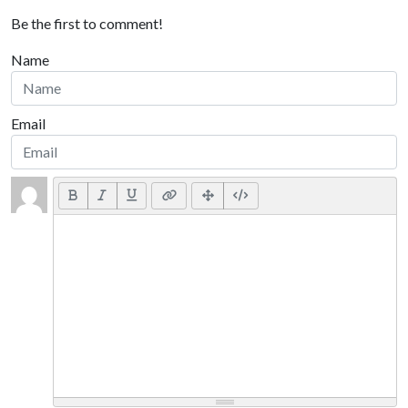
Be the first to comment!
Name
Email