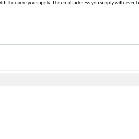
with the name you supply. The email address you supply will never b