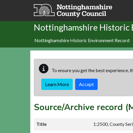
Skip to main content
Nottinghamshire Historic
Nottinghamshire Historic Environment Record
To ensure you get the best experience, th
Learn More
Accept
Source/Archive record 
Title
1:2500, County Ser