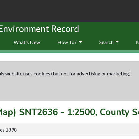
 Environment Record
What's New
How To?
Search
is website uses cookies (but not for advertising or marketing).
(Map)
SNT2636
-
1:2500, County S
ies 1898