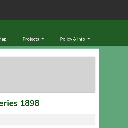
Map
Projects
Policy & Info
eries 1898