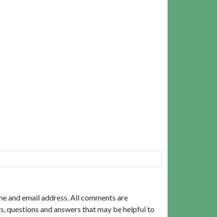
me and email address. All comments are
, questions and answers that may be helpful to