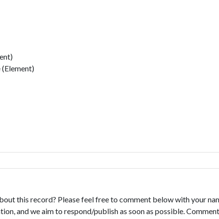
ent)
 (Element)
bout this record? Please feel free to comment below with your na
tion, and we aim to respond/publish as soon as possible. Comments