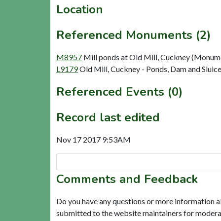
Location
Referenced Monuments (2)
M8957
Mill ponds at Old Mill, Cuckney (Monum
L9179
Old Mill, Cuckney - Ponds, Dam and Sluice
Referenced Events (0)
Record last edited
Nov 17 2017 9:53AM
Comments and Feedback
Do you have any questions or more information a
submitted to the website maintainers for modera