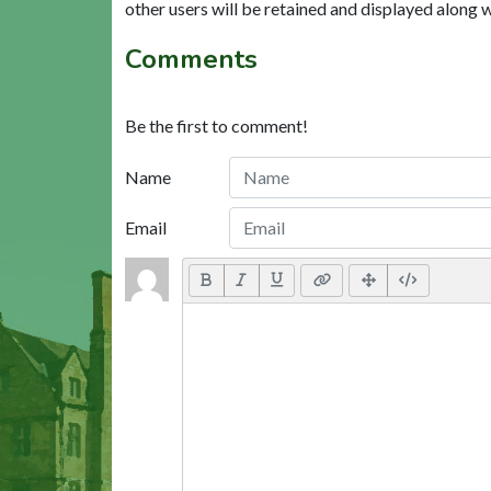
other users will be retained and displayed along 
Comments
Be the first to comment!
Name
Email