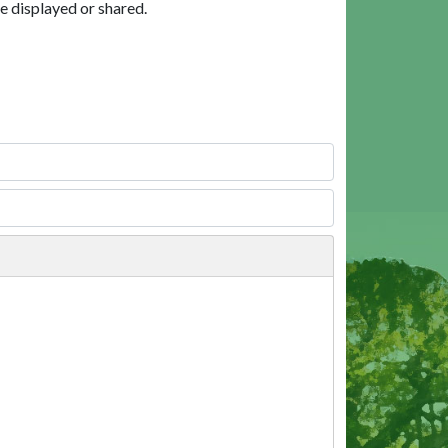
e displayed or shared.