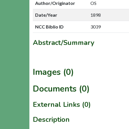
Author/Originator
OS
Date/Year
1898
NCC Biblio ID
3039
Abstract/Summary
Images (0)
Documents (0)
External Links (0)
Description