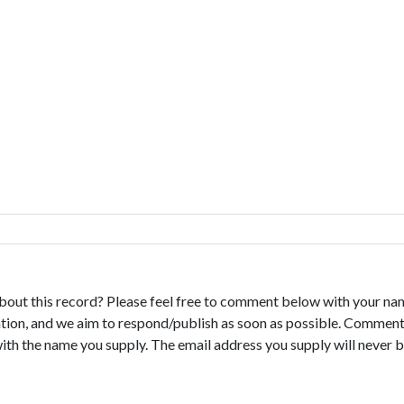
bout this record? Please feel free to comment below with your na
tion, and we aim to respond/publish as soon as possible. Comments
with the name you supply. The email address you supply will never b