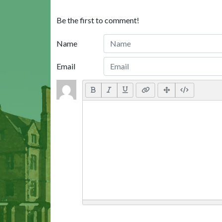
Be the first to comment!
Name
Email