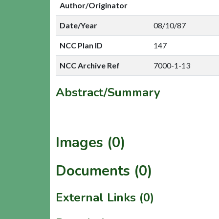
Author/Originator
Date/Year
08/10/87
NCC Plan ID
147
NCC Archive Ref
7000-1-13
Abstract/Summary
Images (0)
Documents (0)
External Links (0)