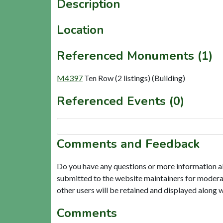
Description
Location
Referenced Monuments (1)
M4397
Ten Row (2 listings) (Building)
Referenced Events (0)
Comments and Feedback
Do you have any questions or more information a
submitted to the website maintainers for modera
other users will be retained and displayed along 
Comments