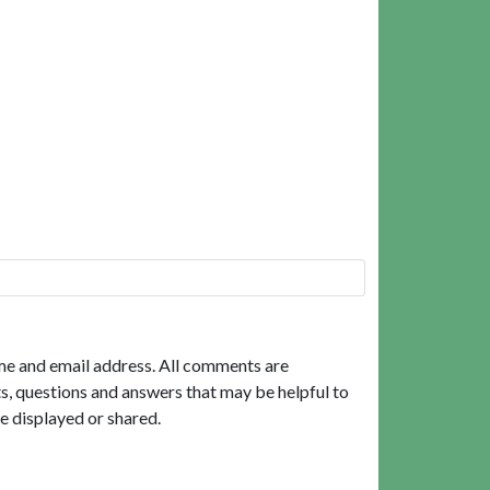
me and email address. All comments are
, questions and answers that may be helpful to
e displayed or shared.