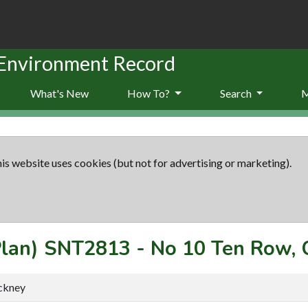
 Environment Record
What's New
How To?
Search
is website uses cookies (but not for advertising or marketing).
Plan)
SNT2813
-
No 10 Ten Row, 
ckney