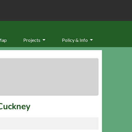
Map
Projects
Policy & Info
Cuckney