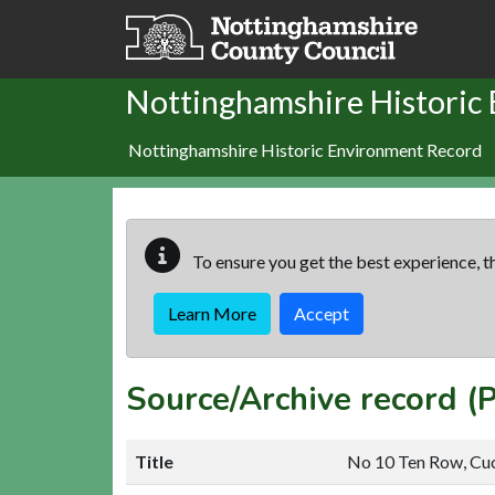
Skip to main content
Nottinghamshire Historic
Nottinghamshire Historic Environment Record
To ensure you get the best experience, th
Learn More
Accept
Source/Archive record (
Title
No 10 Ten Row, Cu