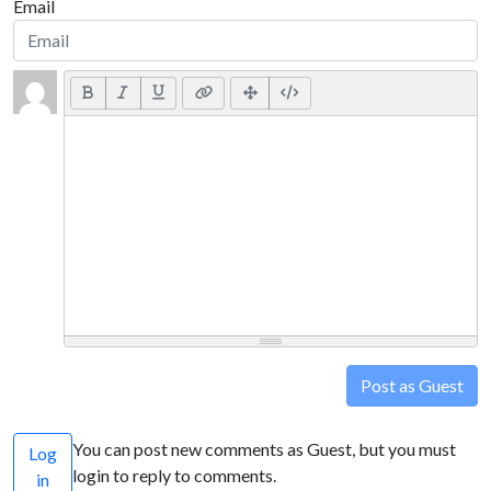
Email
Post as Guest
You can post new comments as Guest, but you must
Log
login to reply to comments.
in