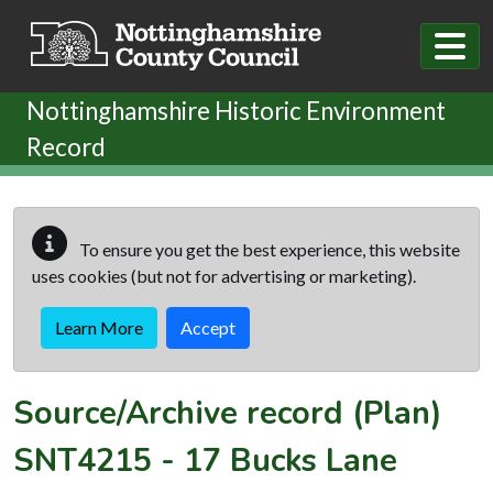
Skip to main content
Nottinghamshire Historic Environment
Record
To ensure you get the best experience, this website
uses cookies (but not for advertising or marketing).
Learn More
Accept
Source/Archive record (Plan)
SNT4215
-
17 Bucks Lane