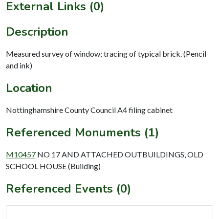
External Links (0)
Description
Measured survey of window; tracing of typical brick. (Pencil
and ink)
Location
Nottinghamshire County Council A4 filing cabinet
Referenced Monuments (1)
M10457
NO 17 AND ATTACHED OUTBUILDINGS, OLD
SCHOOL HOUSE (Building)
Referenced Events (0)