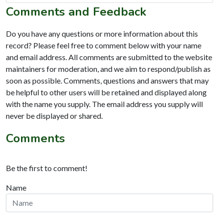
Comments and Feedback
Do you have any questions or more information about this
record? Please feel free to comment below with your name
and email address. All comments are submitted to the website
maintainers for moderation, and we aim to respond/publish as
soon as possible. Comments, questions and answers that may
be helpful to other users will be retained and displayed along
with the name you supply. The email address you supply will
never be displayed or shared.
Comments
Be the first to comment!
Name