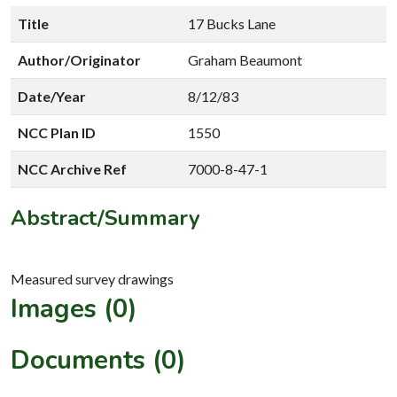
Title
17 Bucks Lane
Author/Originator
Graham Beaumont
Date/Year
8/12/83
NCC Plan ID
1550
NCC Archive Ref
7000-8-47-1
Abstract/Summary
Images (0)
Documents (0)