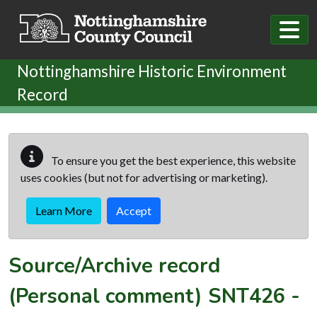
Skip to main content
Nottinghamshire Historic Environment
Record
To ensure you get the best experience, this website
uses cookies (but not for advertising or marketing).
Learn More
Accept
Source/Archive record
(Personal comment)
SNT426
-