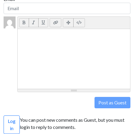
Post as Guest
You can post new comments as Guest, but you must
Log
login to reply to comments.
in