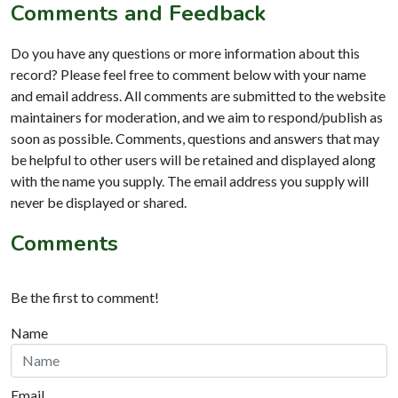
Comments and Feedback
Do you have any questions or more information about this
record? Please feel free to comment below with your name
and email address. All comments are submitted to the website
maintainers for moderation, and we aim to respond/publish as
soon as possible. Comments, questions and answers that may
be helpful to other users will be retained and displayed along
with the name you supply. The email address you supply will
never be displayed or shared.
Comments
Be the first to comment!
Name
Email