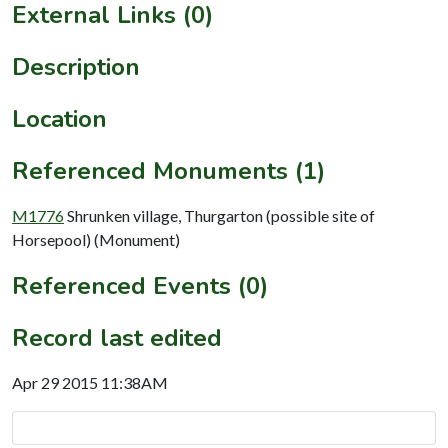
External Links (0)
Description
Location
Referenced Monuments (1)
M1776
Shrunken village, Thurgarton (possible site of
Horsepool) (Monument)
Referenced Events (0)
Record last edited
Apr 29 2015 11:38AM