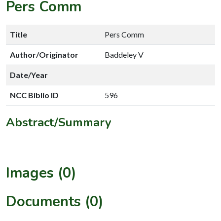
Pers Comm
Title
Pers Comm
Author/Originator
Baddeley V
Date/Year
NCC Biblio ID
596
Abstract/Summary
Images (0)
Documents (0)