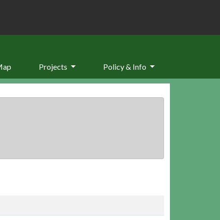
Map
Projects
Policy & Info