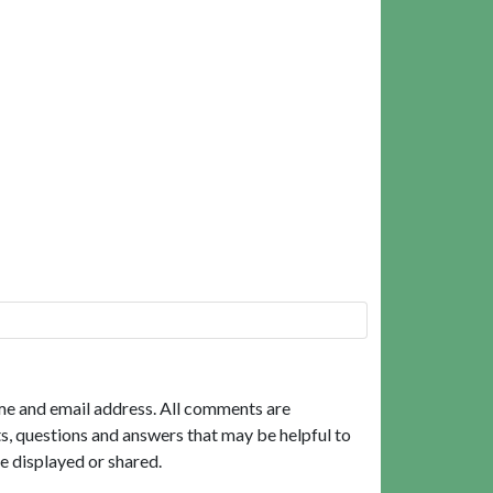
me and email address. All comments are
, questions and answers that may be helpful to
e displayed or shared.