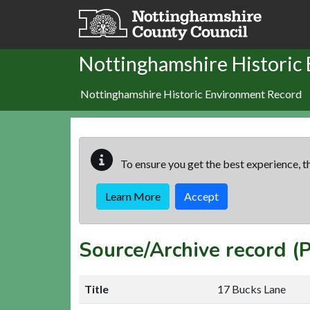
Skip to main content
Nottinghamshire Historic
Nottinghamshire Historic Environment Record
To ensure you get the best experience, th
Learn More
Accept
Source/Archive record (
Title
17 Bucks Lane