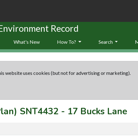
 Environment Record
What's New
How To?
Search
is website uses cookies (but not for advertising or marketing).
Plan)
SNT4432
-
17 Bucks Lane