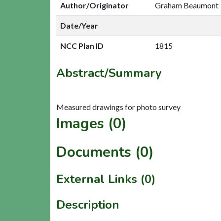
Author/Originator
Graham Beaumont
Date/Year
NCC Plan ID
1815
Abstract/Summary
Images (0)
Documents (0)
External Links (0)
Description