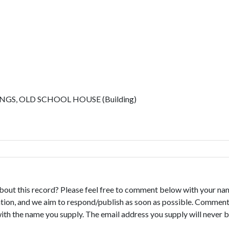
S, OLD SCHOOL HOUSE (Building)
bout this record? Please feel free to comment below with your na
tion, and we aim to respond/publish as soon as possible. Comments
with the name you supply. The email address you supply will never b