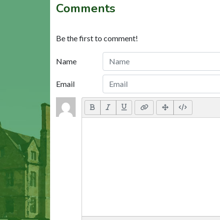
Comments
Be the first to comment!
Name
Email