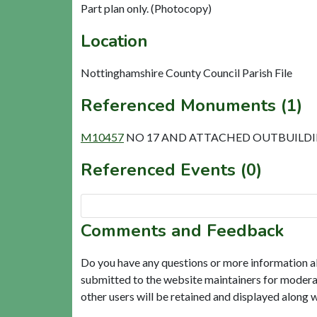
Part plan only. (Photocopy)
Location
Nottinghamshire County Council Parish File
Referenced Monuments (1)
M10457
NO 17 AND ATTACHED OUTBUILDING
Referenced Events (0)
Comments and Feedback
Do you have any questions or more information a
submitted to the website maintainers for modera
other users will be retained and displayed along 