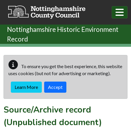
Skip to main content
Nottinghamshire Historic Environment
Record
To ensure you get the best experience, this website
uses cookies (but not for advertising or marketing).
Learn More
Accept
Source/Archive record
(Unpublished document)