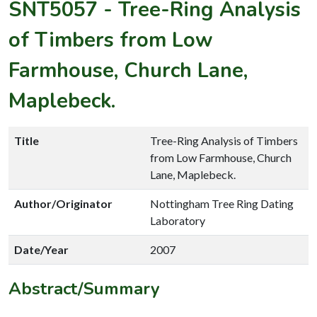
SNT5057
-
Tree-Ring Analysis
of Timbers from Low
Farmhouse, Church Lane,
Maplebeck.
Title
Tree-Ring Analysis of Timbers
from Low Farmhouse, Church
Lane, Maplebeck.
Author/Originator
Nottingham Tree Ring Dating
Laboratory
Date/Year
2007
Abstract/Summary