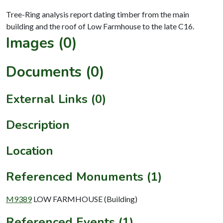
Tree-Ring analysis report dating timber from the main
Images (0)
Documents (0)
External Links (0)
Description
Location
Referenced Monuments (1)
M9389
LOW FARMHOUSE (Building)
Referenced Events (1)