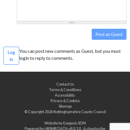
Post as Guest
You can post new comments as Guest, but you must
Log
login to reply to comments.
in
Contact Us
Terms & Conditions
Accessibility
Privacy & Cookies
Sitemap
© Copyright 2026
Nottinghamshire County Council
Website by
Exegesis SDM
Powered by
HBSMR DATA v8.0.1.0
&
cloudscribe