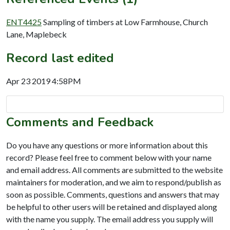
ENT4425
Sampling of timbers at Low Farmhouse, Church
Lane, Maplebeck
Record last edited
Apr 23 2019 4:58PM
Comments and Feedback
Do you have any questions or more information about this
record? Please feel free to comment below with your name
and email address. All comments are submitted to the website
maintainers for moderation, and we aim to respond/publish as
soon as possible. Comments, questions and answers that may
be helpful to other users will be retained and displayed along
with the name you supply. The email address you supply will