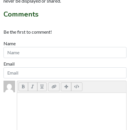
never be displayed or shared.
Comments
Be the first to comment!
Name
Email