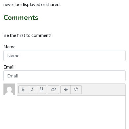
never be displayed or shared.
Comments
Be the first to comment!
Name
Email