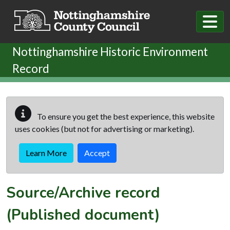
Skip to main content
Nottinghamshire Historic Environment
Record
To ensure you get the best experience, this website
uses cookies (but not for advertising or marketing).
Learn More
Accept
Source/Archive record
(Published document)