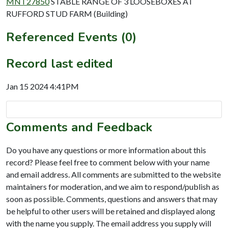
MNT27850
STABLE RANGE OF 3 LOOSEBOXES AT
RUFFORD STUD FARM (Building)
Referenced Events (0)
Record last edited
Jan 15 2024 4:41PM
Comments and Feedback
Do you have any questions or more information about this
record? Please feel free to comment below with your name
and email address. All comments are submitted to the website
maintainers for moderation, and we aim to respond/publish as
soon as possible. Comments, questions and answers that may
be helpful to other users will be retained and displayed along
with the name you supply. The email address you supply will