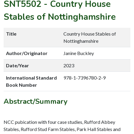
SNT5502
-
Country House
Stables of Nottinghamshire
Title
Country House Stables of
Nottinghamshire
Author/Originator
Janine Buckley
Date/Year
2023
International Standard
978-1-7396780-2-9
Book Number
Abstract/Summary
NCC pubication with four case studies, Rufford Abbey
Stables, Rufford Stud Farm Stables, Park Hall Stables and