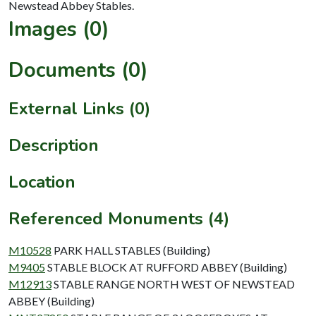
Images (0)
Documents (0)
External Links (0)
Description
Location
Referenced Monuments (4)
M10528
PARK HALL STABLES (Building)
M9405
STABLE BLOCK AT RUFFORD ABBEY (Building)
M12913
STABLE RANGE NORTH WEST OF NEWSTEAD
ABBEY (Building)