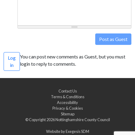
Post as Guest
You can post new comments as Guest, but you must
Log
login to reply to comments.
in
Contact Us
Terms & Conditions
Accessibility
Privacy & Cookies
Sitemap
© Copyright 2026
Nottinghamshire County Council
Website by
Exegesis SDM