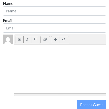
Name
Email
Post as Guest