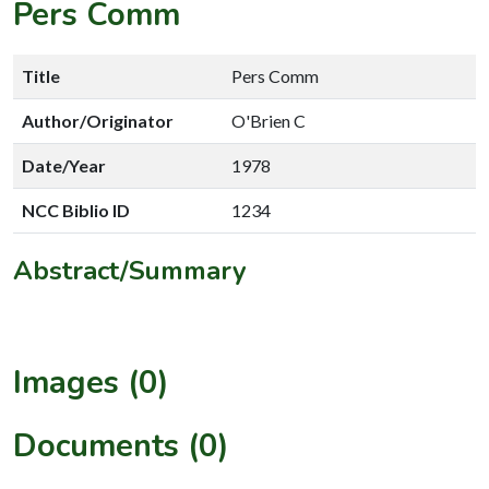
Pers Comm
Title
Pers Comm
Author/Originator
O'Brien C
Date/Year
1978
NCC Biblio ID
1234
Abstract/Summary
Images (0)
Documents (0)