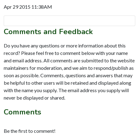
Apr 29 2015 11:38AM
Comments and Feedback
Do you have any questions or more information about this
record? Please feel free to comment below with your name
and email address. All comments are submitted to the website
maintainers for moderation, and we aim to respond/publish as
soon as possible. Comments, questions and answers that may
be helpful to other users will be retained and displayed along
with the name you supply. The email address you supply will
never be displayed or shared.
Comments
Be the first to comment!