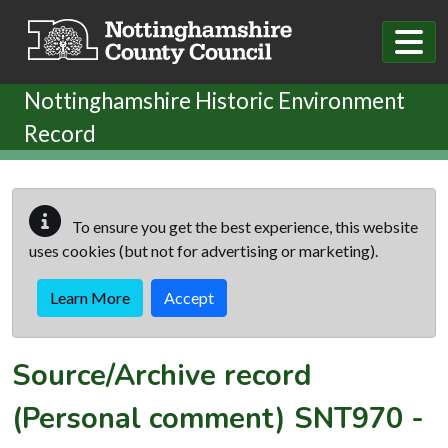
Skip to main content
Nottinghamshire Historic Environment
Record
To ensure you get the best experience, this website
uses cookies (but not for advertising or marketing).
Learn More
Accept
Source/Archive record
(Personal comment)
SNT970
-