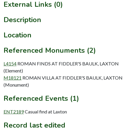
External Links (0)
Description
Location
Referenced Monuments (2)
L4154
ROMAN FINDS AT FIDDLER'S BAULK, LAXTON
(Element)
M18121
ROMAN VILLA AT FIDDLER'S BAULK, LAXTON
(Monument)
Referenced Events (1)
ENT2189
Casual find at Laxton
Record last edited