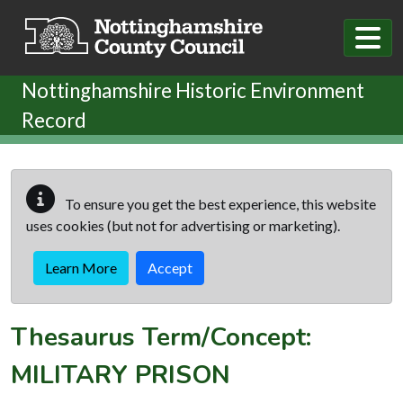
Skip to main content
Nottinghamshire Historic Environment
Record
To ensure you get the best experience, this website
uses cookies (but not for advertising or marketing).
Learn More
Accept
Thesaurus Term/Concept:
MILITARY PRISON