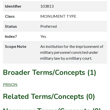
Identifier
103813
Class
MONUMENT TYPE
Status
Preferred
Index?
Yes
Scope Note
An institution for the imprisonment of
military personnel convicted under
military law by a military court.
Broader Terms/Concepts (1)
PRISON
Related Terms/Concepts (0)