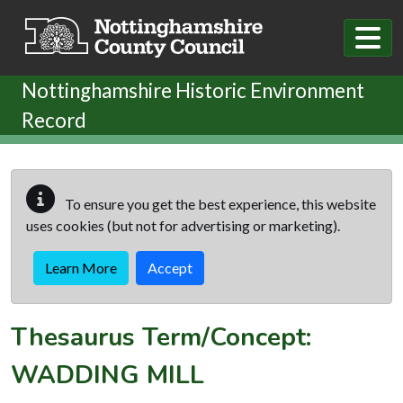
Skip to main content
Nottinghamshire Historic Environment
Record
To ensure you get the best experience, this website
uses cookies (but not for advertising or marketing).
Learn More
Accept
Thesaurus Term/Concept:
WADDING MILL