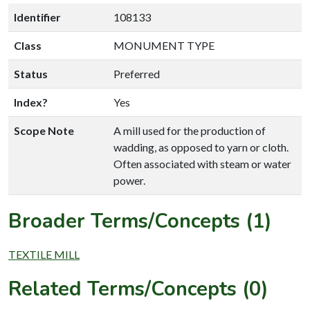
Identifier
108133
Class
MONUMENT TYPE
Status
Preferred
Index?
Yes
Scope Note
A mill used for the production of
wadding, as opposed to yarn or cloth.
Often associated with steam or water
power.
Broader Terms/Concepts (1)
TEXTILE MILL
Related Terms/Concepts (0)