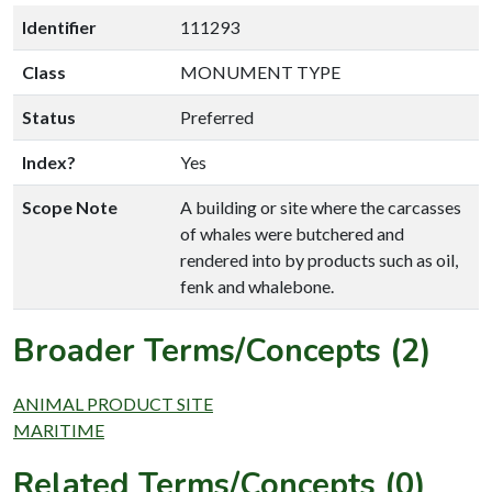
Identifier
111293
Class
MONUMENT TYPE
Status
Preferred
Index?
Yes
Scope Note
A building or site where the carcasses
of whales were butchered and
rendered into by products such as oil,
fenk and whalebone.
Broader Terms/Concepts (2)
ANIMAL PRODUCT SITE
MARITIME
Related Terms/Concepts (0)