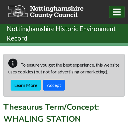
Skip to main content
Nottinghamshire Historic Environment
Record
To ensure you get the best experience, this website
uses cookies (but not for advertising or marketing).
Learn More
Accept
Thesaurus Term/Concept:
WHALING STATION