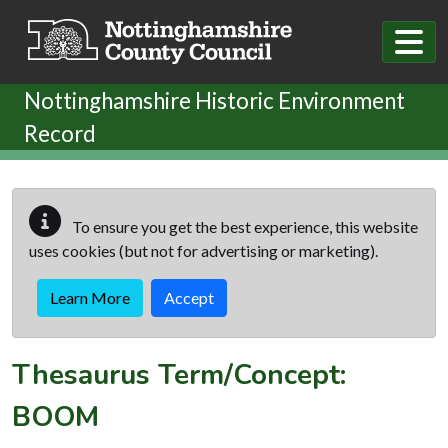
Skip to main content
Nottinghamshire Historic Environment
Record
To ensure you get the best experience, this website
uses cookies (but not for advertising or marketing).
Learn More
Accept
Thesaurus Term/Concept:
BOOM