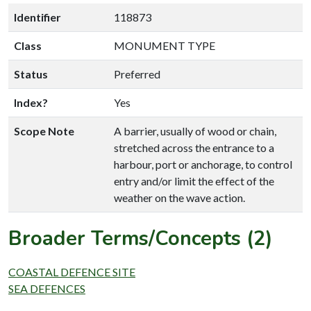
Identifier
118873
Class
MONUMENT TYPE
Status
Preferred
Index?
Yes
Scope Note
A barrier, usually of wood or chain,
stretched across the entrance to a
harbour, port or anchorage, to control
entry and/or limit the effect of the
weather on the wave action.
Broader Terms/Concepts (2)
COASTAL DEFENCE SITE
SEA DEFENCES