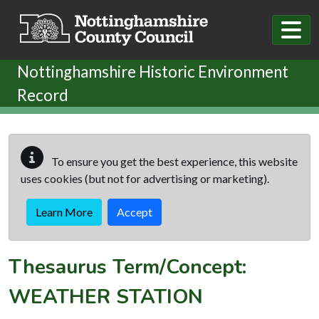
Skip to main content
Nottinghamshire Historic Environment
Record
To ensure you get the best experience, this website
uses cookies (but not for advertising or marketing).
Learn More
Accept
Thesaurus Term/Concept:
WEATHER STATION