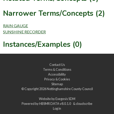
Narrower Terms/Concepts (2)
RAIN GAUGE
SUNSHINE RECORDER
Instances/Examples (0)
Contact Us
Terms & Conditions
Accessibility
Privacy & Cookies
Sitemap
© Copyright 2026
Nottinghamshire County Council
Website by
Exegesis SDM
Powered by
HBSMR DATA v8.0.1.0
&
cloudscribe
Log in