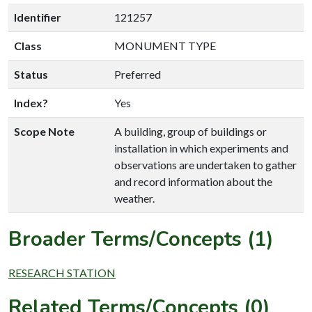
Identifier
121257
Class
MONUMENT TYPE
Status
Preferred
Index?
Yes
Scope Note
A building, group of buildings or
installation in which experiments and
observations are undertaken to gather
and record information about the
weather.
Broader Terms/Concepts (1)
RESEARCH STATION
Related Terms/Concepts (0)