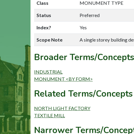
Class
MONUMENT TYPE
Status
Preferred
Index?
Yes
Scope Note
A single storey building de
Broader Terms/Concepts
INDUSTRIAL
MONUMENT <BY FORM>
Related Terms/Concepts 
NORTH LIGHT FACTORY
TEXTILE MILL
Narrower Terms/Concept