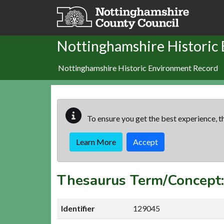
Skip to main content
Nottinghamshire Historic
Nottinghamshire Historic Environment Record
To ensure you get the best experience, th
Learn More
Accept
Thesaurus Term/Concep
Identifier
129045