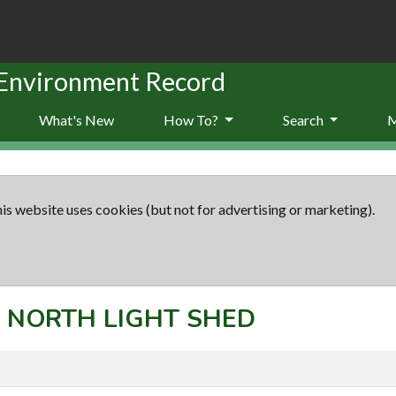
 Environment Record
What's New
How To?
Search
is website uses cookies (but not for advertising or marketing).
t: NORTH LIGHT SHED