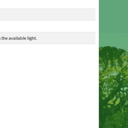
the available light.