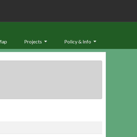
Map
Projects
Policy & Info