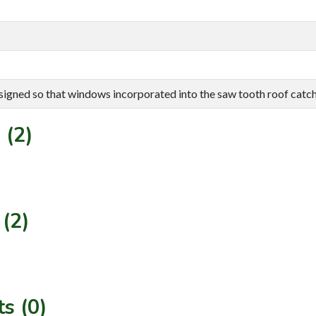
signed so that windows incorporated into the saw tooth roof catch 
 (2)
(2)
s (0)