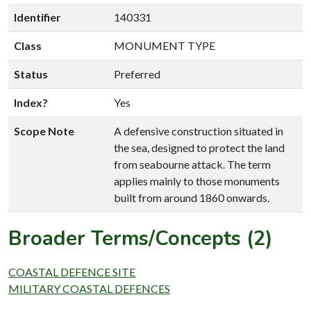
Identifier
140331
Class
MONUMENT TYPE
Status
Preferred
Index?
Yes
Scope Note
A defensive construction situated in
the sea, designed to protect the land
from seabourne attack. The term
applies mainly to those monuments
built from around 1860 onwards.
Broader Terms/Concepts (2)
COASTAL DEFENCE SITE
MILITARY COASTAL DEFENCES