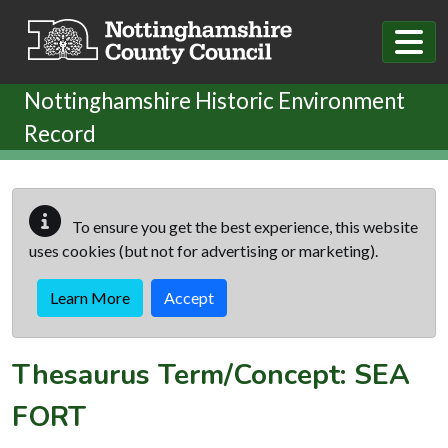
Skip to main content
Nottinghamshire Historic Environment
Record
To ensure you get the best experience, this website
uses cookies (but not for advertising or marketing).
Learn More
Accept
Thesaurus Term/Concept: SEA
FORT