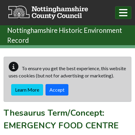
Skip to main content
Nottinghamshire Historic Environment
Record
To ensure you get the best experience, this website
uses cookies (but not for advertising or marketing).
Learn More
Accept
Thesaurus Term/Concept:
EMERGENCY FOOD CENTRE