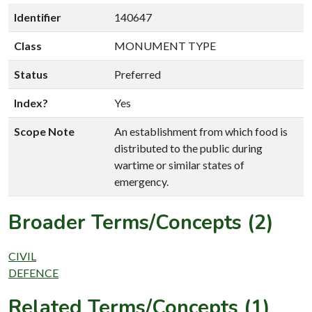
Identifier
140647
Class
MONUMENT TYPE
Status
Preferred
Index?
Yes
Scope Note
An establishment from which food is
distributed to the public during
wartime or similar states of
emergency.
Broader Terms/Concepts (2)
CIVIL
DEFENCE
Related Terms/Concepts (1)