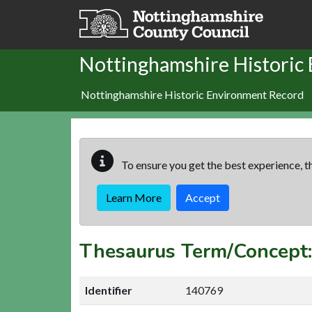
Skip to main content
Nottinghamshire Historic
Nottinghamshire Historic Environment Record
To ensure you get the best experience, th
Learn More
Accept
Thesaurus Term/Conc
Identifier
140769