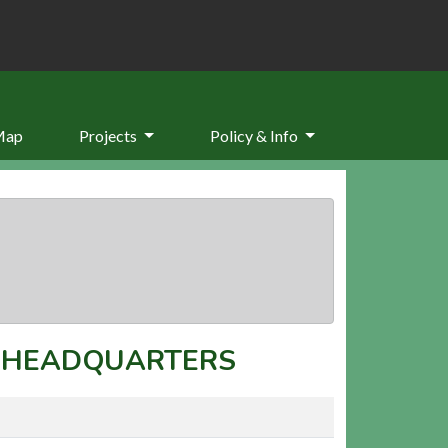
Map
Projects
Policy & Info
T HEADQUARTERS