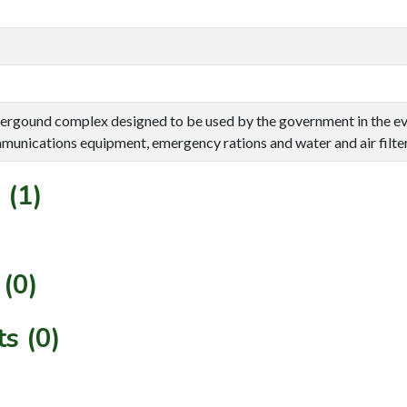
ergound complex designed to be used by the government in the eve
unications equipment, emergency rations and water and air filter
 (1)
(0)
s (0)