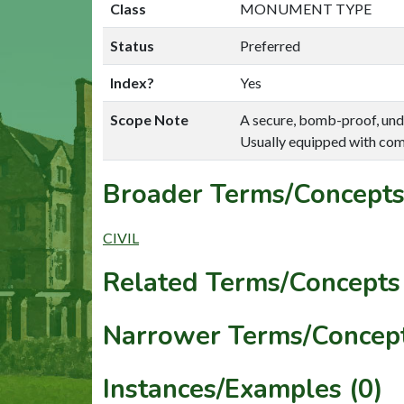
Class
MONUMENT TYPE
Status
Preferred
Index?
Yes
Scope Note
A secure, bomb-proof, und
Usually equipped with comm
Broader Terms/Concepts
CIVIL
Related Terms/Concepts 
Narrower Terms/Concept
Instances/Examples (0)