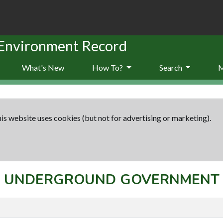
 Environment Record
What's New
How To?
Search
is website uses cookies (but not for advertising or marketing).
ept: UNDERGROUND GOVERNMEN