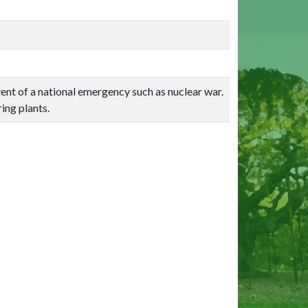
nt of a national emergency such as nuclear war.
ing plants.