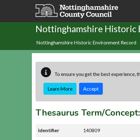
Skip to main content
Nottinghamshire Historic
Nottinghamshire Historic Environment Record
To ensure you get the best experience, th
Learn More
Accept
Thesaurus Term/Concep
Identifier
140809