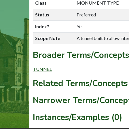
Class
MONUMENT TYPE
Status
Preferred
Index?
Yes
Scope Note
A tunnel built to allow inte
Broader Terms/Concepts
TUNNEL
Related Terms/Concepts 
Narrower Terms/Concept
Instances/Examples (0)