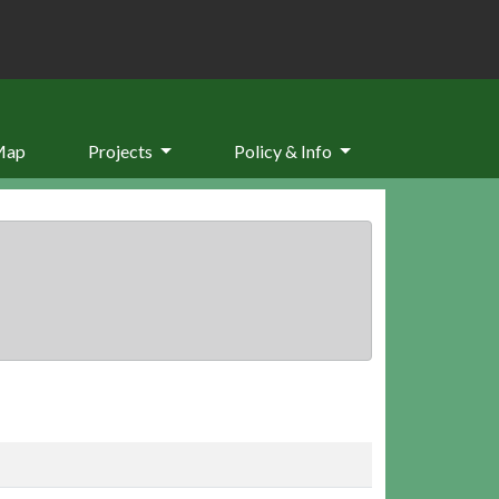
Map
Projects
Policy & Info