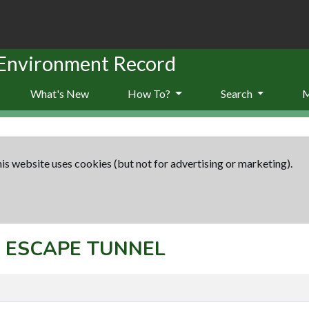
 Environment Record
What's New
How To?
Search
is website uses cookies (but not for advertising or marketing).
t: ESCAPE TUNNEL