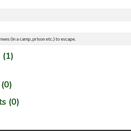
rnees (in a camp, prison etc.) to escape.
 (1)
(0)
s (0)