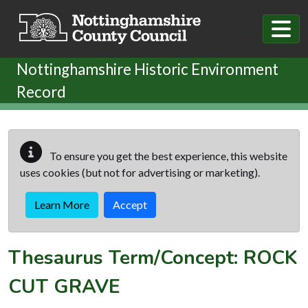
Skip to main content
Nottinghamshire Historic Environment
Record
To ensure you get the best experience, this website
uses cookies (but not for advertising or marketing).
Learn More
Accept
Thesaurus Term/Concept: ROCK
CUT GRAVE