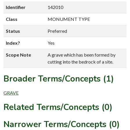
Identifier
142010
Class
MONUMENT TYPE
Status
Preferred
Index?
Yes
Scope Note
A grave which has been formed by
cutting into the bedrock of a site.
Broader Terms/Concepts (1)
GRAVE
Related Terms/Concepts (0)
Narrower Terms/Concepts (0)